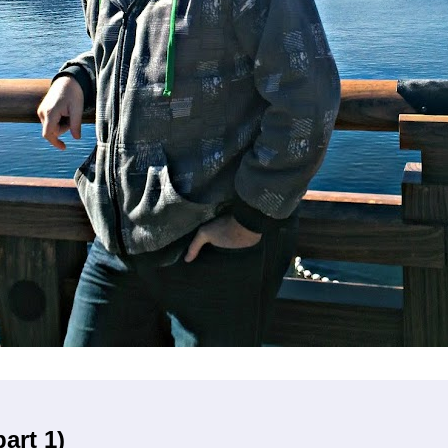
art 1)