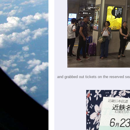
and grabbed out tickets on the reserved sea