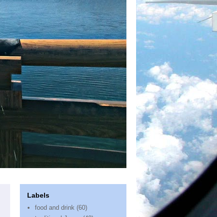
Labels
food and drink
(60)