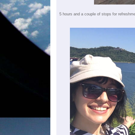
5 hours and a couple of stops for refreshm