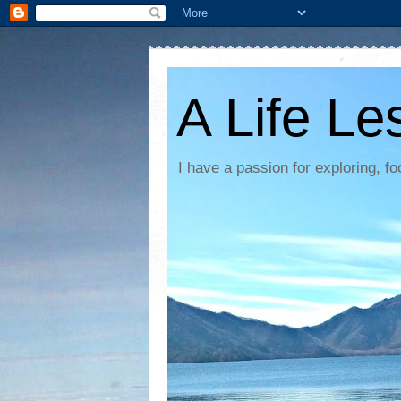
A Life Le
I have a passion for exploring, 