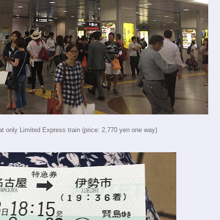
t only Limited Express train (price: 2,770 yen one way)