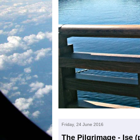
Friday, 24 June 2016
The Pilgrimage - Ise (p