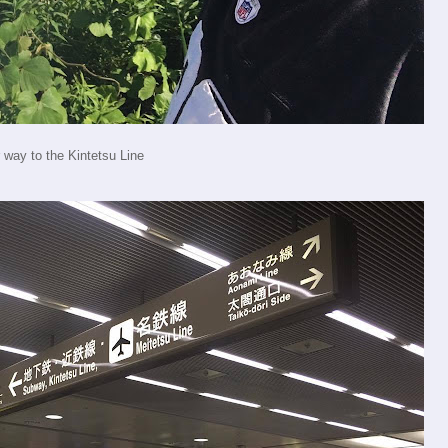
 way to the Kintetsu Line