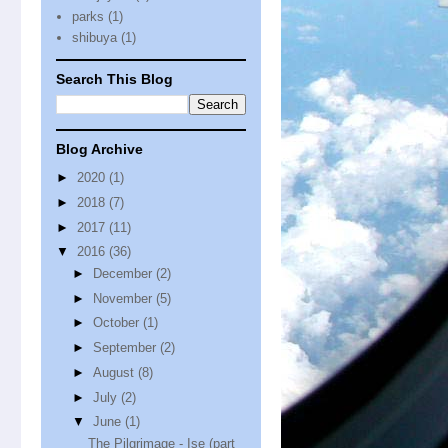
parks
(1)
shibuya
(1)
Search This Blog
Blog Archive
►
2020
(1)
►
2018
(7)
►
2017
(11)
▼
2016
(36)
►
December
(2)
►
November
(5)
►
October
(1)
►
September
(2)
►
August
(8)
►
July
(2)
▼
June
(1)
The Pilgrimage - Ise (part