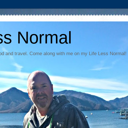
ss Normal
food and travel. Come along with me on my Life Less Normal!