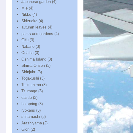
Japanese garden
(4)
Mie
(4)
Nikko
(4)
Shizuoka
(4)
autumn leaves
(4)
parks and gardens
(4)
Gifu
(3)
Nakano
(3)
Odaiba
(3)
Oshima Island
(3)
Shima Onsen
(3)
Shinjuku
(3)
Togakushi
(3)
Tsukishima
(3)
Tsumago
(3)
castle
(3)
hotspring
(3)
ryokans
(3)
shitamachi
(3)
Arashiyama
(2)
Gion
(2)