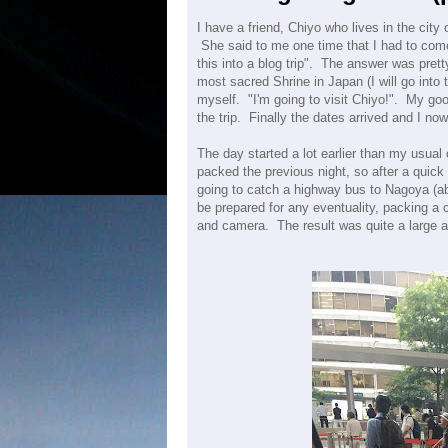
I have a friend, Chiyo who lives in the city
She said to me one time that I had to come 
this into a blog trip". The answer was pret
most sacred Shrine in Japan (I will go into t
myself. "I'm going to visit Chiyo!". My goo
the trip. Finally the dates arrived and I now s
The day started a lot earlier than my usual
packed the previous night, so after a quic
going to catch a highway bus to Nagoya (a
be prepared for any eventuality, packing a 
and camera. The result was quite a large