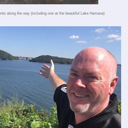
ents along the way (including one at the beautiful Lake Hamana)