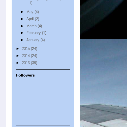
1)
►
May
(4)
►
April
(2)
►
March
(4)
►
February
(1)
►
January
(4)
►
2015
(24)
►
2014
(24)
►
2013
(39)
Followers