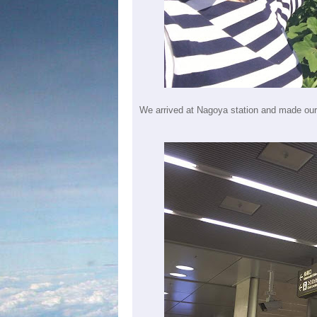
We arrived at Nagoya station and made our