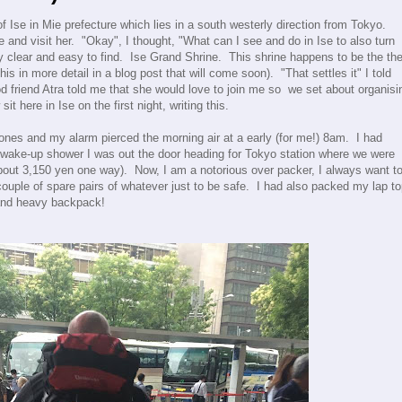
 of Ise in Mie prefecture which lies in a south westerly direction from Tokyo.
and visit her. "Okay", I thought, "What can I see and do in Ise to also turn
ty clear and easy to find. Ise Grand Shrine. This shrine happens to be the th
his in more detail in a blog post that will come soon). "That settles it" I told
d friend Atra told me that she would love to join me so we set about organisi
it here in Ise on the first night, writing this.
 ones and my alarm pierced the morning air at a early (for me!) 8am. I had
k wake-up shower I was out the door heading for Tokyo station where we were
bout 3,150 yen one way). Now, I am a notorious over packer, I always want t
couple of spare pairs of whatever just to be safe. I had also packed my lap t
 and heavy backpack!