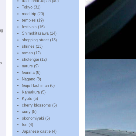
traditional Japan
(40)
Tokyo
(31)
road trip
(20)
e
temples
(19)
festivals
(16)
ng
Shimokitazawa
(14)
shopping street
(13)
shrines
(13)
ramen
(12)
o
shotengai
(12)
op
nature
(9)
Gunma
(8)
Nagano
(8)
Gujo Hachiman
(6)
Kamakura
(5)
Kyoto
(5)
cherry blossoms
(5)
curry
(5)
okonomiyaki
(5)
Ise
(4)
Japanese castle
(4)