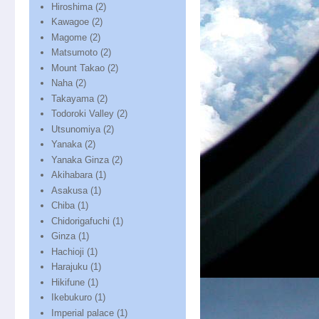
Hiroshima
(2)
Kawagoe
(2)
Magome
(2)
Matsumoto
(2)
Mount Takao
(2)
Naha
(2)
Takayama
(2)
Todoroki Valley
(2)
Utsunomiya
(2)
Yanaka
(2)
Yanaka Ginza
(2)
Akihabara
(1)
Asakusa
(1)
Chiba
(1)
Chidorigafuchi
(1)
Ginza
(1)
Hachioji
(1)
Harajuku
(1)
Hikifune
(1)
Ikebukuro
(1)
Imperial palace
(1)