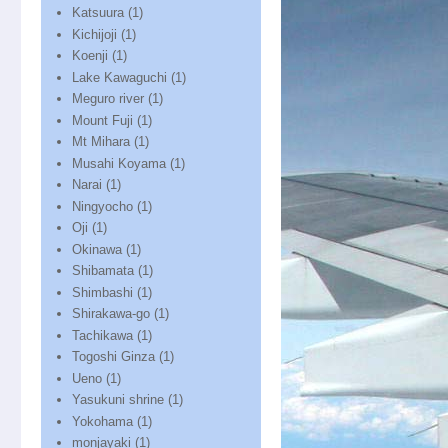
Katsuura
(1)
Kichijoji
(1)
Koenji
(1)
Lake Kawaguchi
(1)
Meguro river
(1)
Mount Fuji
(1)
Mt Mihara
(1)
Musahi Koyama
(1)
Narai
(1)
Ningyocho
(1)
Oji
(1)
Okinawa
(1)
Shibamata
(1)
Shimbashi
(1)
Shirakawa-go
(1)
Tachikawa
(1)
Togoshi Ginza
(1)
Ueno
(1)
Yasukuni shrine
(1)
Yokohama
(1)
monjayaki
(1)