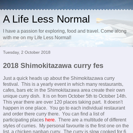
A Life Less Normal
I have a passion for exploring, food and travel. Come along
with me on my Life Less Normal!
Tuesday, 2 October 2018
2018 Shimokitazawa curry fes
Just a quick heads up about the Shimokitazawa curry
festival. This is a yearly event in which many restaurants,
cafes, bars etc in the Shimokitazawa area create their own
unique curry dish. It is on from October 5th to October 14th.
This year there are over 120 places taking part. It doesn't
happen in one place. You go to each individual restaurant
and order there curry there. You can find a list of
participating places
here
. There are a multitude of different
styles of curries. My personal favourite is the first one on the
list, a chicken nanban curry. The curry is slow cooked for 6