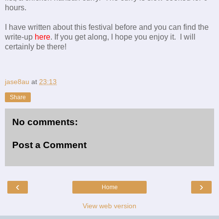
hours.
I have written about this festival before and you can find the
write-up
here
. If you get along, I hope you enjoy it. I will
certainly be there!
jase8au
at
23:13
Share
No comments:
Post a Comment
‹
›
Home
View web version