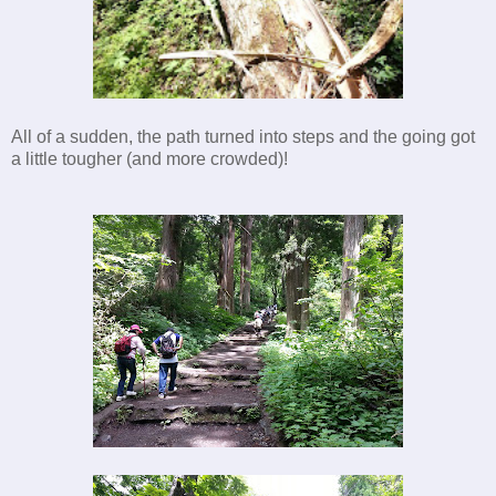
All of a sudden, the path turned into steps and the going got
a little tougher (and more crowded)!