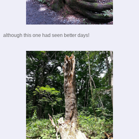
although this one had seen better days!