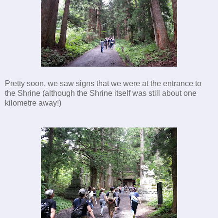
Pretty soon, we saw signs that we were at the entrance to
the Shrine (although the Shrine itself was still about one
kilometre away!)