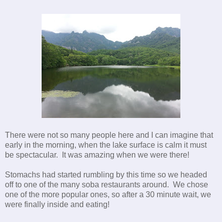
There were not so many people here and I can imagine that
early in the morning, when the lake surface is calm it must
be spectacular. It was amazing when we were there!
Stomachs had started rumbling by this time so we headed
off to one of the many soba restaurants around. We chose
one of the more popular ones, so after a 30 minute wait, we
were finally inside and eating!