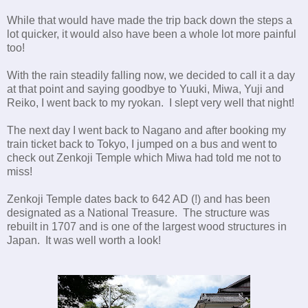
While that would have made the trip back down the steps a
lot quicker, it would also have been a whole lot more painful
too!
With the rain steadily falling now, we decided to call it a day
at that point and saying goodbye to Yuuki, Miwa, Yuji and
Reiko, I went back to my ryokan. I slept very well that night!
The next day I went back to Nagano and after booking my
train ticket back to Tokyo, I jumped on a bus and went to
check out Zenkoji Temple which Miwa had told me not to
miss!
Zenkoji Temple dates back to 642 AD (!) and has been
designated as a National Treasure. The structure was
rebuilt in 1707 and is one of the largest wood structures in
Japan. It was well worth a look!