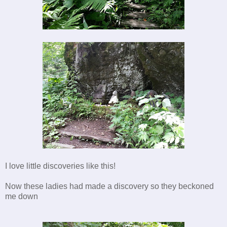
I love little discoveries like this!
Now these ladies had made a discovery so they beckoned
me down