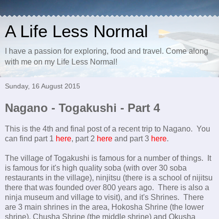
A Life Less Normal
I have a passion for exploring, food and travel. Come along
with me on my Life Less Normal!
Sunday, 16 August 2015
Nagano - Togakushi - Part 4
This is the 4th and final post of a recent trip to Nagano. You
can find part 1
here
, part 2
here
and part 3
here
.
The village of Togakushi is famous for a number of things. It
is famous for it's high quality soba (with over 30 soba
restaurants in the village), ninjitsu (there is a school of nijitsu
there that was founded over 800 years ago. There is also a
ninja museum and village to visit), and it's Shrines. There
are 3 main shrines in the area, Hokosha Shrine (the lower
shrine), Chusha Shrine (the middle shrine) and Okusha