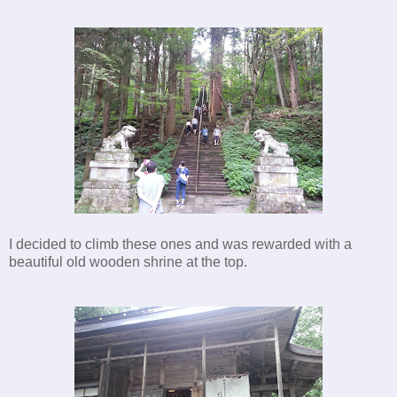
I decided to climb these ones and was rewarded with a
beautiful old wooden shrine at the top.