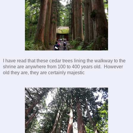
I have read that these cedar trees lining the walkway to the
shrine are anywhere from 100 to 400 years old. However
old they are, they are certainly majestic