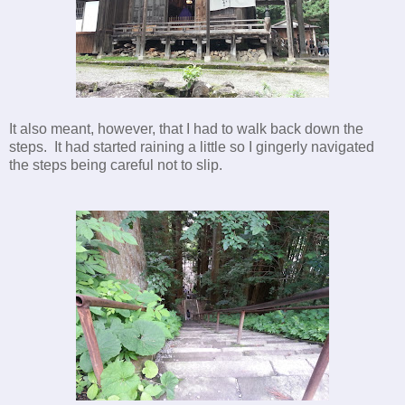
It also meant, however, that I had to walk back down the
steps. It had started raining a little so I gingerly navigated
the steps being careful not to slip.