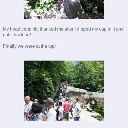
My head certainly thanked me after I dipped my cap in it and
put it back on!
Finally we were at the top!