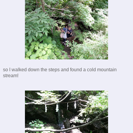
so I walked down the steps and found a cold mountain
stream!