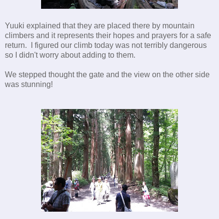
Yuuki explained that they are placed there by mountain
climbers and it represents their hopes and prayers for a safe
return. I figured our climb today was not terribly dangerous
so I didn't worry about adding to them.
We stepped thought the gate and the view on the other side
was stunning!