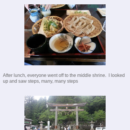
After lunch, everyone went off to the middle shrine. I looked
up and saw steps, many, many steps