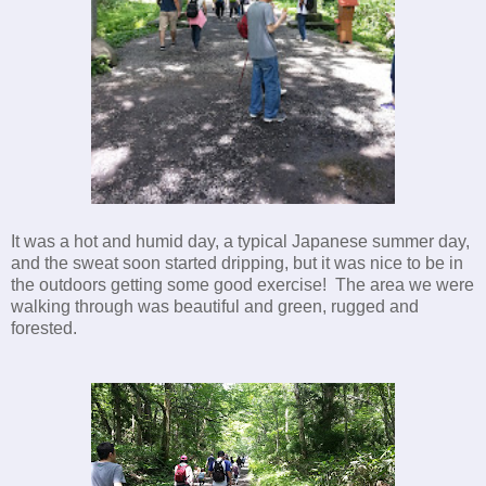
It was a hot and humid day, a typical Japanese summer day,
and the sweat soon started dripping, but it was nice to be in
the outdoors getting some good exercise! The area we were
walking through was beautiful and green, rugged and
forested.