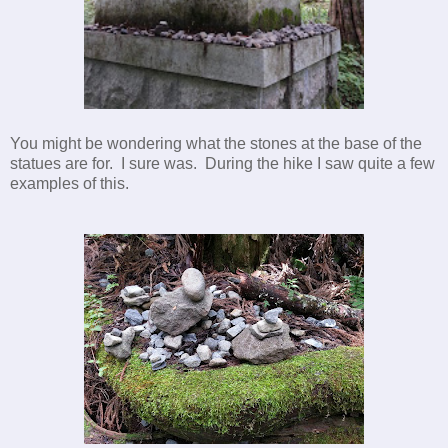
You might be wondering what the stones at the base of the
statues are for. I sure was. During the hike I saw quite a few
examples of this.