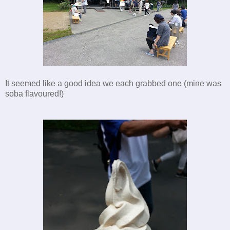
It seemed like a good idea we each grabbed one (mine was
soba
flavoured!)