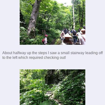
About halfway up the steps I saw a small stairway leading off
to the left which required checking out!