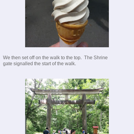
We then set off on the walk to the top. The Shrine
gate signalled the start of the walk.