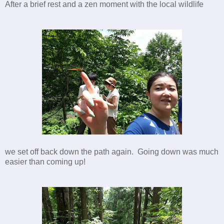
After a brief rest and a zen moment with the local wildlife
we set off back down the path again. Going down was much
easier than coming up!