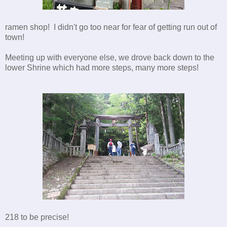
ramen shop! I didn't go too near for fear of getting run out of
town!
Meeting up with everyone else, we drove back down to the
lower Shrine which had more steps, many more steps!
218 to be precise!