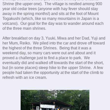
Shrine (the upper one). The village is nestled among 900
year old cedar trees (anyone with hay fever should stay
away in the spring months!) and sits at the foot of Mount
Togakushi (which, like so many mountains in Japan is a
volcano). Our goal for the day was to wander around each
of the three main shrines.
After breakfast on day 3, Yuuki, Miwa and her Dad, Yuji and
her Mum, Reiko. We piled into the car and drove off toward
the highest of the three Shrines. Being that it was a
weekend day, so many cars were out and about and it
proved a challenge just to find a place to park. We
eventually did and walked off towards the start of the short,
but (in some places) steep hike to the upper Shrine. A few
people had taken the opportunity at the start of the climb to
refresh with an ice cream.