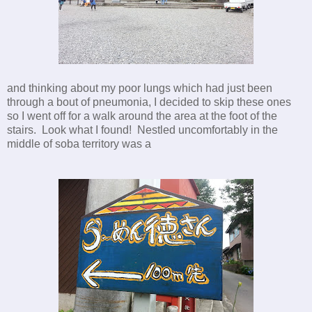
and thinking about my poor lungs which had just been
through a bout of pneumonia, I decided to skip these ones
so I went off for a walk around the area at the foot of the
stairs. Look what I found! Nestled uncomfortably in the
middle of soba territory was a