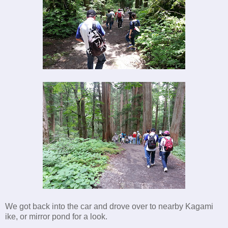
We got back into the car and drove over to nearby Kagami
ike, or mirror pond for a look.