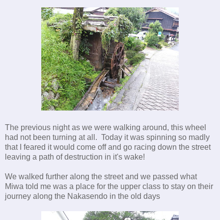
The previous night as we were walking around, this wheel
had not been turning at all. Today it was spinning so madly
that I feared it would come off and go racing down the street
leaving a path of destruction in it's wake!
We walked further along the street and we passed what
Miwa told me was a place for the upper class to stay on their
journey along the Nakasendo in the old days