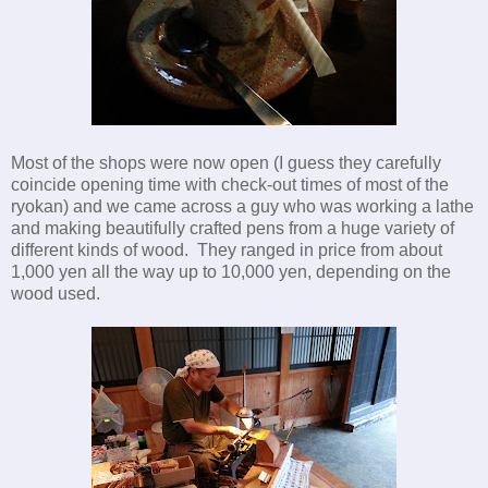
Most of the shops were now open (I guess they carefully
coincide opening time with check-out times of most of the
ryokan) and we came across a guy who was working a lathe
and making beautifully crafted pens from a huge variety of
different kinds of wood. They ranged in price from about
1,000 yen all the way up to 10,000 yen, depending on the
wood used.