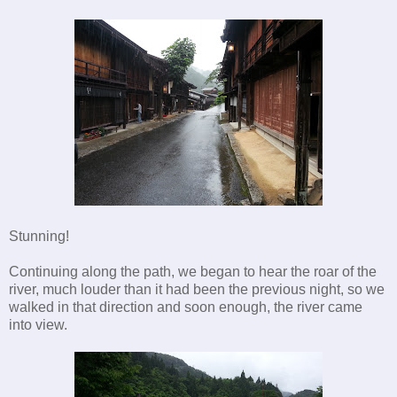
Stunning!
Continuing along the path, we began to hear the roar of the
river, much louder than it had been the previous night, so we
walked in that direction and soon enough, the river came
into view.