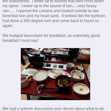
the Nakasendo. I woke up to sounds that sent chills down
my spine. I woke up to the sound of rain.....very heavy
rain..... I opened the curtains and looked outside to see
torrential rain and my heart sank. It looked like the typhoon
had done a 360 degree turn and come back to haunt us
again.
We trudged downstairs for breakfast, an extremely good
breakfast I must say!
We had a solemn discussion over dinner about what to do.