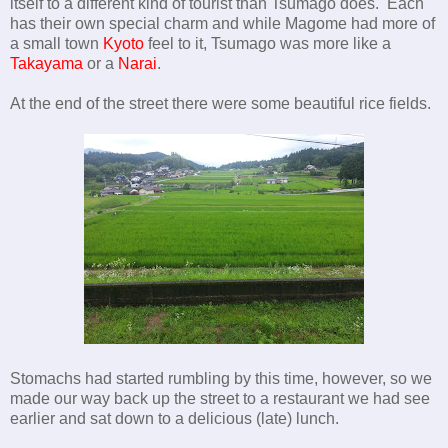
itself to a different kind of tourist than Tsumago does. Each
has their own special charm and while Magome had more of
a small town
Kyoto
feel to it, Tsumago was more like a
Takayama
or a
Narai
.
At the end of the street there were some beautiful rice fields.
Stomachs had started rumbling by this time, however, so we
made our way back up the street to a restaurant we had see
earlier and sat down to a delicious (late) lunch.