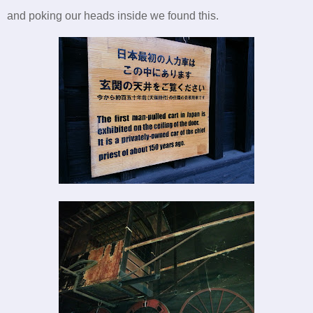
and poking our heads inside we found this.