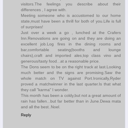
visitors.The feelings you describe about their
differences , I agree with.
Meeting someone who is accustomed to our home
state,must have been a thrill for both of you.Life is full
of surprises!
Just over a week a go , lunched at the Crafers
Inn.Renovations are going on and they are doing an
excellent job.Log fires in the dining rooms and
bar,comfortable seating(booths and lounge
chairs),craft and imported ales,top class vino and
generous/tasty food...at a reasonable price.
The Dons seem to be on the right track at last.Looking
much better and the signs are promising.Saw the
whole match on TV against Port.Ironically,Ryder
proved a matchwinner in the last quarter.Is that what
they call "karma" I wonder.
This month has been a coldy,but not a great amount of
rain has fallen...but far better than in June.Dewa mata
and all the best..Noel.
Reply