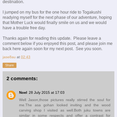
destination.
I jumped on my bus for the one hour ride to Togakushi
readying myself for the next phase of our adventure, hoping
that Mother Luck would finally smile on us and we would
have a trouble free day.
Thanks again for reading this update. Please leave a
comment below if you enjoyed this post, and please join me
back here again soon for my next post. See you soon.
jase8au
at
02:43
Share
2 comments:
Noel
28 July 2015 at 17:03
Well Jason,those pictures really stirred the soul for
me.The asa gohan looked inviting and the wood
carving shop I visited as well.Both juku towns are
similar in some respects and offer a contrast for