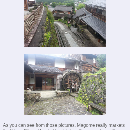
As you can see from those pictures, Magome really markets