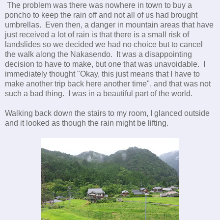
The problem was there was nowhere in town to buy a
poncho to keep the rain off and not all of us had brought
umbrellas. Even then, a danger in mountain areas that have
just received a lot of rain is that there is a small risk of
landslides so we decided we had no choice but to cancel
the walk along the Nakasendo. It was a disappointing
decision to have to make, but one that was unavoidable. I
immediately thought "Okay, this just means that I have to
make another trip back here another time", and that was not
such a bad thing. I was in a beautiful part of the world.
Walking back down the stairs to my room, I glanced outside
and it looked as though the rain might be lifting.