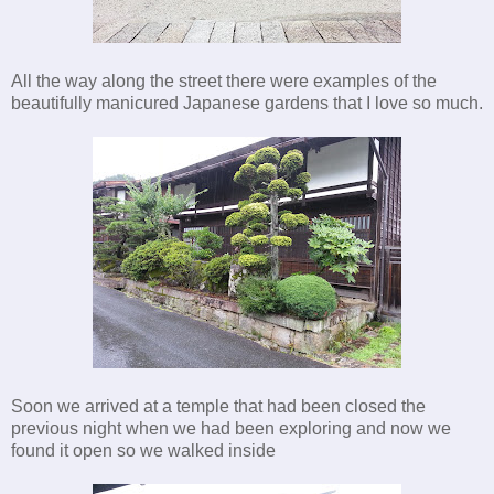
All the way along the street there were examples of the
beautifully manicured Japanese gardens that I love so much.
Soon we arrived at a temple that had been closed the
previous night when we had been exploring and now we
found it open so we walked inside