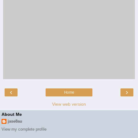
‹
›
Home
View web version
About Me
jase8au
View my complete profile