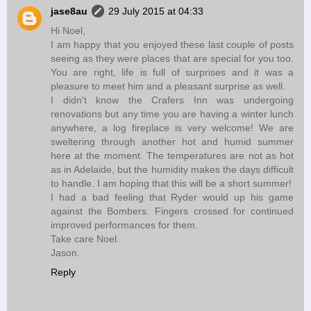
jase8au
29 July 2015 at 04:33
Hi Noel,
I am happy that you enjoyed these last couple of posts
seeing as they were places that are special for you too.
You are right, life is full of surprises and it was a
pleasure to meet him and a pleasant surprise as well.
I didn't know the Crafers Inn was undergoing
renovations but any time you are having a winter lunch
anywhere, a log fireplace is very welcome! We are
sweltering through another hot and humid summer
here at the moment. The temperatures are not as hot
as in Adelaide, but the humidity makes the days difficult
to handle. I am hoping that this will be a short summer!
I had a bad feeling that Ryder would up his game
against the Bombers. Fingers crossed for continued
improved performances for them.
Take care Noel.
Jason.
Reply