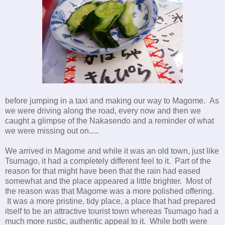
before jumping in a taxi and making our way to Magome. As
we were driving along the road, every now and then we
caught a glimpse of the Nakasendo and a reminder of what
we were missing out on.....
We arrived in Magome and while it was an old town, just like
Tsumago, it had a completely different feel to it. Part of the
reason for that might have been that the rain had eased
somewhat and the place appeared a little brighter. Most of
the reason was that Magome was a more polished offering.
It was a more pristine, tidy place, a place that had prepared
itself to be an attractive tourist town whereas Tsumago had a
much more rustic, authentic appeal to it. While both were