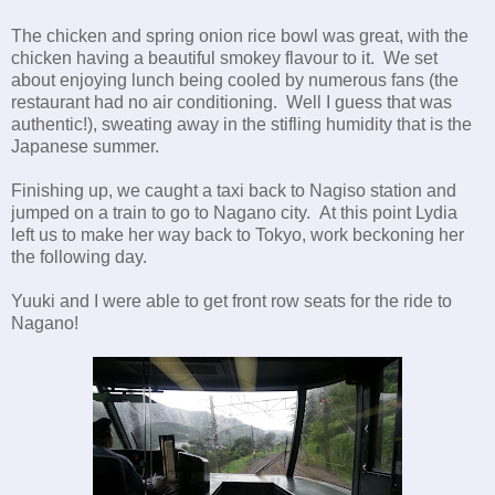
The chicken and spring onion rice bowl was great, with the
chicken having a beautiful smokey flavour to it. We set
about enjoying lunch being cooled by numerous fans (the
restaurant had no air conditioning. Well I guess that was
authentic!), sweating away in the stifling humidity that is the
Japanese summer.
Finishing up, we caught a taxi back to Nagiso station and
jumped on a train to go to Nagano city. At this point Lydia
left us to make her way back to Tokyo, work beckoning her
the following day.
Yuuki and I were able to get front row seats for the ride to
Nagano!