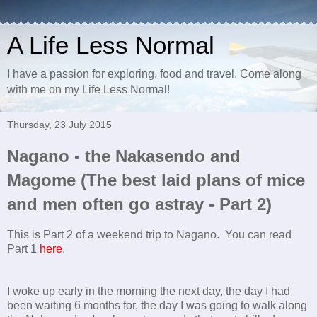
A Life Less Normal
I have a passion for exploring, food and travel. Come along
with me on my Life Less Normal!
Thursday, 23 July 2015
Nagano - the Nakasendo and
Magome (The best laid plans of mice
and men often go astray - Part 2)
This is Part 2 of a weekend trip to Nagano. You can read
Part 1
here
.
I woke up early in the morning the next day, the day I had
been waiting 6 months for, the day I was going to walk along