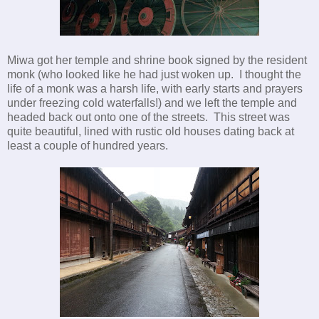
Miwa got her temple and shrine book signed by the resident
monk (who looked like he had just woken up. I thought the
life of a monk was a harsh life, with early starts and prayers
under freezing cold waterfalls!) and we left the temple and
headed back out onto one of the streets. This street was
quite beautiful, lined with rustic old houses dating back at
least a couple of hundred years.