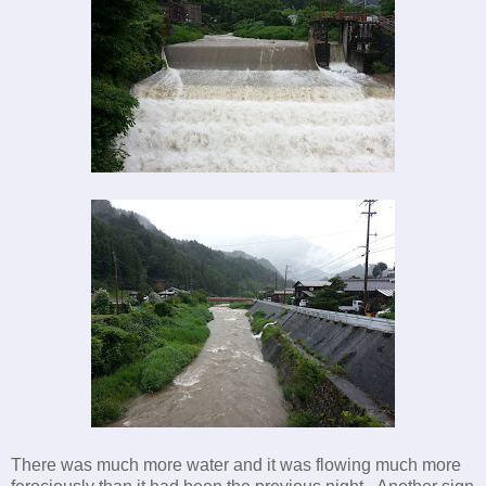
There was much more water and it was flowing much more