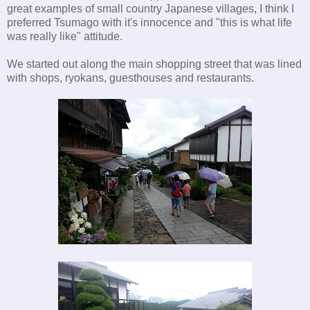
great examples of small country Japanese villages, I think I
preferred Tsumago with it's innocence and "this is what life
was really like" attitude.
We started out along the main shopping street that was lined
with shops, ryokans, guesthouses and restaurants.