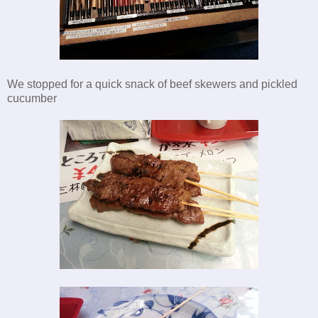
We stopped for a quick snack of beef skewers and pickled
cucumber