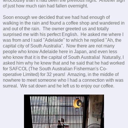
ferociously than it
had been the previous night. Another sign
of just how much rain had fallen overnight.
Soon enough we decided that we had had enough of
walking in the rain and found a coffee shop and wandered in
and out of the rain. The owner greeted us and totally
surprised me with his perfect English. He asked me where I
was from and I said "Adelaide" to which he replied "Ah, the
capital city of South Australia". Now there are not many
people who know Adelaide here in Japan, and even less
who know that it is the capital of South Australia! Naturally, I
asked him why he knew that and he said that he had worked
for SAFCOL (The South Australian Fisherman's Co-
operative Limited) for 32 years! Amazing, in the middle of
nowhere to meet someone who I had a connection with was
surreal. We sat down and he left us to enjoy our coffee.