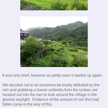
It was only brief, however as pretty soon it started up again.
We decided not to let ourselves be totally defeated by the
rain and grabbing a loaner umbrella from the ryokan, we
headed out into the rain to look around the village in the
gloomy daylight. Evidence of the amount of rain that had
fallen came in the way of this.