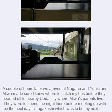
A couple of hours later we arrived at Nagano and Yuuki and
Miwa made sure I knew where to catch my bus before they
headed off to nearby Ueda city where Miwa's parents live.
They were to spend the night there before meeting up with
me the next day in Tagakushi which was to be my next