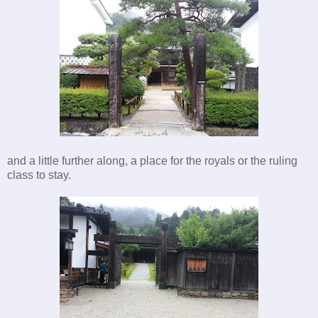
and a little further along, a place for the royals or the ruling
class to stay.