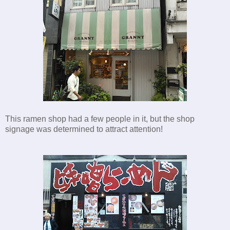
This ramen shop had a few people in it, but the shop
signage was determined to attract attention!