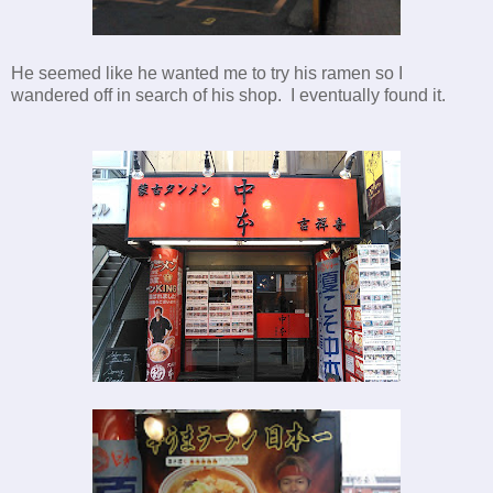
He seemed like he wanted me to try his ramen so I
wandered off in search of his shop. I eventually found it.