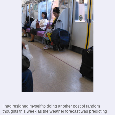
I had resigned myself to doing another post of random
thoughts this week as the weather forecast was predicting