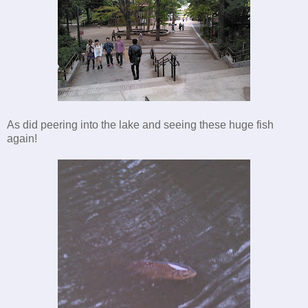
As did peering into the lake and seeing these huge fish
again!