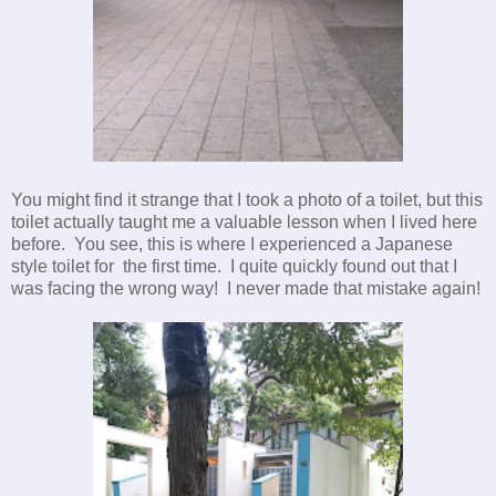
You might find it strange that I took a photo of a toilet, but this
toilet actually taught me a valuable lesson when I lived here
before. You see, this is where I experienced a Japanese
style toilet for the first time. I quite quickly found out that I
was facing the wrong way! I never made that mistake again!