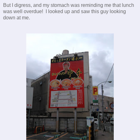
But I digress, and my stomach was reminding me that lunch
was well overdue! I looked up and saw this guy looking
down at me.