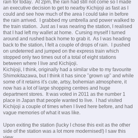
rain for today
.
At 2pm, the rain had still not come so I made
an executive decision to get to nearby Kichijoji as fast as I
could and see how much of the area I could take in before
the rain arrived. I grabbed my umbrella and power walked to
the train station. Just as I was nearing the station, I realised
that I had left my wallet at home. Cursing myself I turned
around and rushed back home to grab it. As I was heading
back to the station, I felt a couple of drops of rain. I pushed
on undeterred and jumped on the express train which
stopped only two times out of a total of eight stations
between where I live and Kichijoji.
Kichijoji, I think, originally had a similar vibe to my favourite
Shimokitazawa, but I think it has since "grown up" and while
some of it retains it's cute, artsy, bohemian atmosphere, it
now has a lot of large shopping centres and huge
department stores. It was voted in 2011 as the number 1
place in Japan that people wanted to live. I had visited
Kichijoji a couple of times when I lived here before, and had
vague memories of what it was like.
Upon exiting the station (lucky I chose this exit as the other
side of the station was a lot more modernised!) I saw this
view.