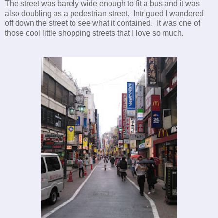
The street was barely wide enough to fit a bus and it was
also doubling as a pedestrian street. Intrigued I wandered
off down the street to see what it contained. It was one of
those cool little shopping streets that I love so much.