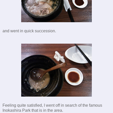
and went in quick succession.
Feeling quite satisfied, I went off in search of the famous
Inokashira Park that is in the area.