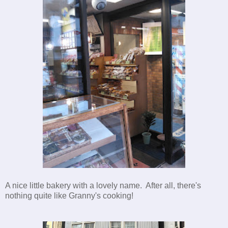
A nice little bakery with a lovely name. After all, there's
nothing quite like Granny's cooking!