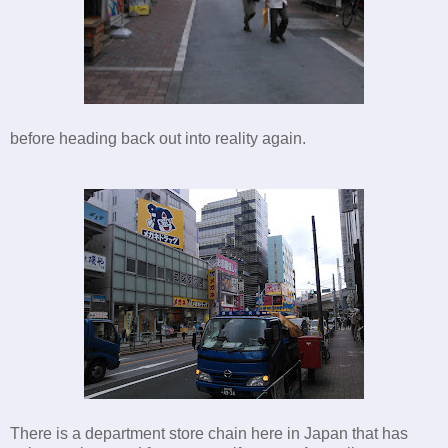
before heading back out into reality again.
There is a department store chain here in Japan that has