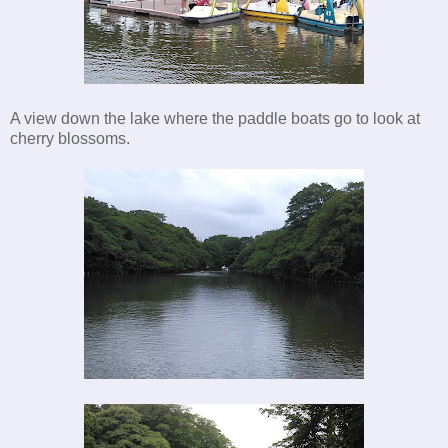
A view down the lake where the paddle boats go to look at
cherry blossoms.