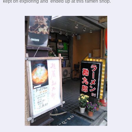
kept on exploring and ended up at this ramen shop.