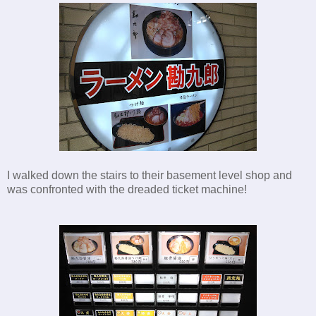
I walked down the stairs to their basement level shop and
was confronted with the dreaded ticket machine!