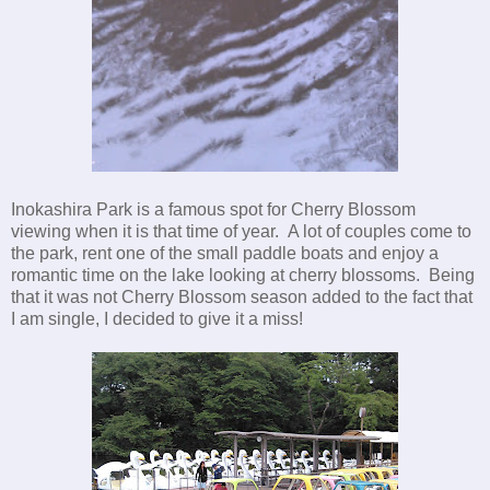
Inokashira Park is a famous spot for Cherry Blossom
viewing when it is that time of year. A lot of couples come to
the park, rent one of the small paddle boats and enjoy a
romantic time on the lake looking at cherry blossoms. Being
that it was not Cherry Blossom season added to the fact that
I am single, I decided to give it a miss!