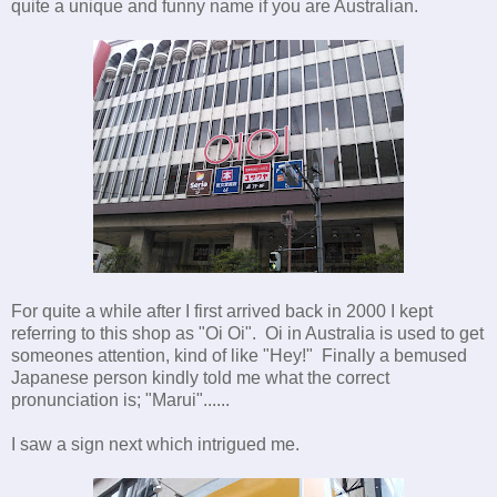
quite a unique and funny name if you are Australian.
For quite a while after I first arrived back in 2000 I kept
referring to this shop as "Oi Oi". Oi in Australia is used to get
someones attention, kind of like "Hey!" Finally a bemused
Japanese person kindly told me what the correct
pronunciation is; "Marui"......
I saw a sign next which intrigued me.