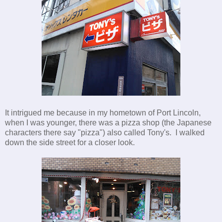
It intrigued me because in my hometown of Port Lincoln,
when I was younger, there was a pizza shop (the Japanese
characters there say "pizza") also called Tony's. I walked
down the side street for a closer look.