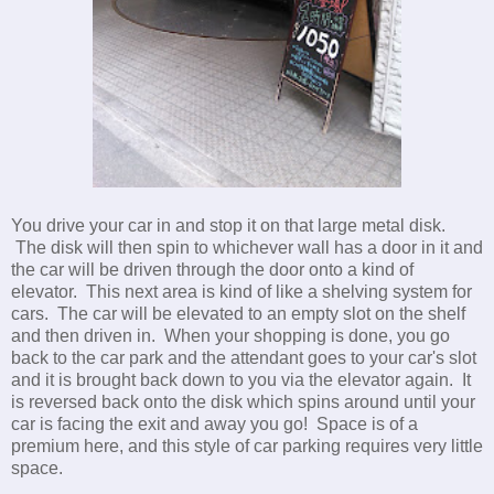
You drive your car in and stop it on that large metal disk.
The disk will then spin to whichever wall has a door in it and
the car will be driven through the door onto a kind of
elevator. This next area is kind of like a shelving system for
cars. The car will be elevated to an empty slot on the shelf
and then driven in. When your shopping is done, you go
back to the car park and the attendant goes to your car's slot
and it is brought back down to you via the elevator again. It
is reversed back onto the disk which spins around until your
car is facing the exit and away you go! Space is of a
premium here, and this style of car parking requires very little
space.