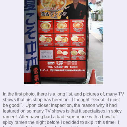
In the first photo, there is a long list, and pictures of, many TV
shows that his shop has been on. I thought, "Great, it must
be good!". Upon closer inspection, the reason why it had
featured on so many TV shows is that it specialises in spicy
ramen! After having had a bad experience with a bowl of
spicy ramen the night before I decided to skip it this time! I