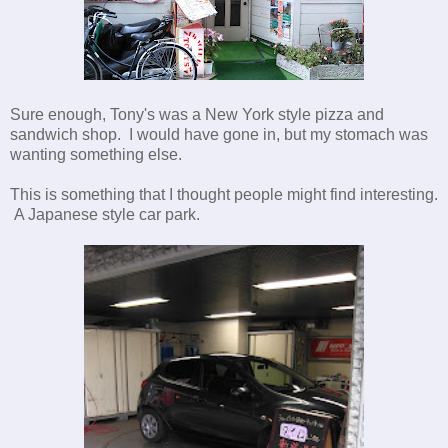
Sure enough, Tony's was a New York style pizza and
sandwich shop. I would have gone in, but my stomach was
wanting something else.
This is something that I thought people might find interesting.
A Japanese style car park.