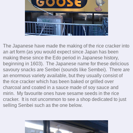
The Japanese have made the making of the rice cracker into
an art form (as you would expect since Japan has been
making these since the Edo period in Japanese history,
beginning in 1603). The Japanese name for these delicious
savoury snacks are Senbei (sounds like Sembei). There are
an enormous variety available, but they usually consist of
the rice cracker which has been baked or grilled over
charcoal and coated in a sauce made of soy sauce and
mirin. My favourite ones have sesame seeds in the rice
cracker. It is not uncommon to see a shop dedicated to just
selling Senbei such as the one below.