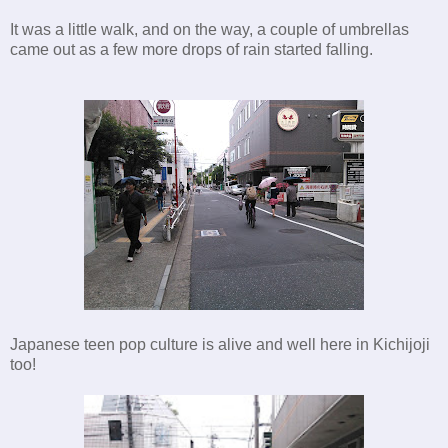
It was a little walk, and on the way, a couple of umbrellas
came out as a few more drops of rain started falling.
Japanese teen pop culture is alive and well here in Kichijoji
too!