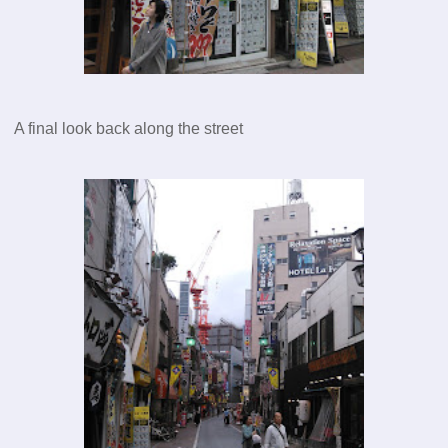
A final look back along the street