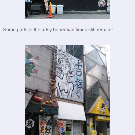
Some parts of the artsy bohemian times still remain!