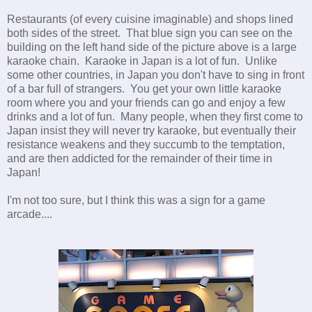
Restaurants (of every cuisine imaginable) and shops lined
both sides of the street. That blue sign you can see on the
building on the left hand side of the picture above is a large
karaoke chain. Karaoke in Japan is a lot of fun. Unlike
some other countries, in Japan you don't have to sing in front
of a bar full of strangers. You get your own little karaoke
room where you and your friends can go and enjoy a few
drinks and a lot of fun. Many people, when they first come to
Japan insist they will never try karaoke, but eventually their
resistance weakens and they succumb to the temptation,
and are then addicted for the remainder of their time in
Japan!
I'm not too sure, but I think this was a sign for a game
arcade....