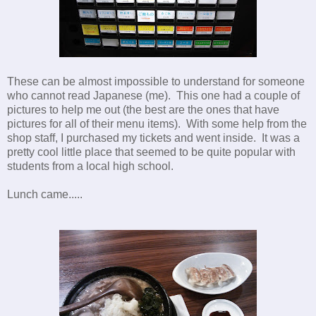
These can be almost impossible to understand for someone
who cannot read Japanese (me). This one had a couple of
pictures to help me out (the best are the ones that have
pictures for all of their menu items). With some help from the
shop staff, I purchased my tickets and went inside. It was a
pretty cool little place that seemed to be quite popular with
students from a local high school.
Lunch came.....