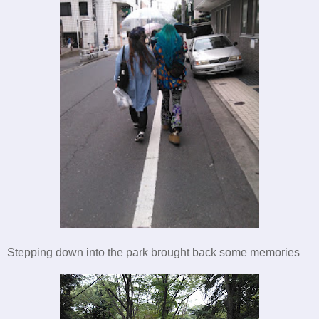
Stepping down into the park brought back some memories