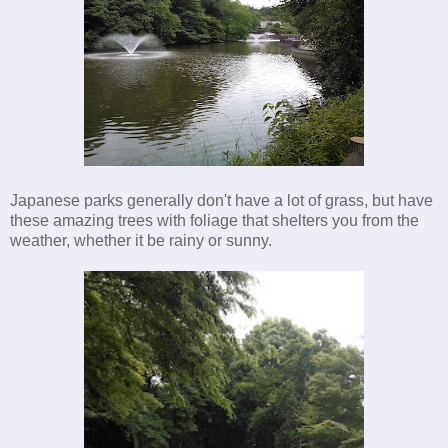
Japanese parks generally don't have a lot of grass, but have
these amazing trees with foliage that shelters you from the
weather, whether it be rainy or sunny.