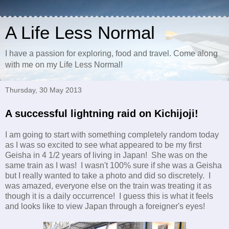
A Life Less Normal
I have a passion for exploring, food and travel. Come along
with me on my Life Less Normal!
Thursday, 30 May 2013
A successful lightning raid on Kichijoji!
I am going to start with something completely random today
as I was so excited to see what appeared to be my first
Geisha in 4 1/2 years of living in Japan! She was on the
same train as I was! I wasn't 100% sure if she was a Geisha
but I really wanted to take a photo and did so discretely. I
was amazed, everyone else on the train was treating it as
though it is a daily occurrence! I guess this is what it feels
and looks like to view Japan through a foreigner's eyes!