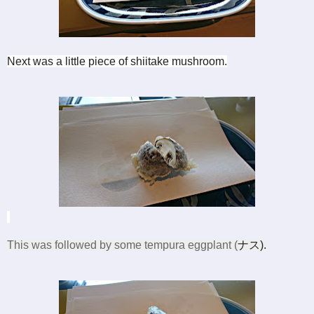
Next was a little piece of shiitake mushroom.
This was followed by some tempura eggplant (
ナス).