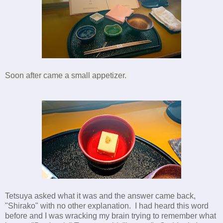
Soon after came a small appetizer.
Tetsuya asked what it was and the answer came back,
"Shirako" with no other explanation. I had heard this word
before and I was wracking my brain trying to remember what