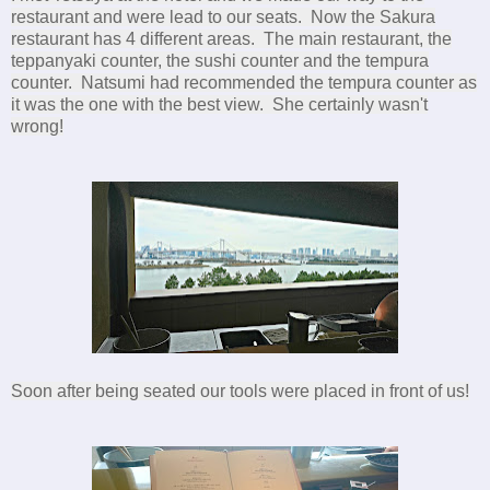
restaurant and were lead to our seats. Now the Sakura
restaurant has 4 different areas. The main restaurant, the
teppanyaki counter, the sushi counter and the tempura
counter. Natsumi had recommended the tempura counter as
it was the one with the best view. She certainly wasn't
wrong!
Soon after being seated our tools were placed in front of us!