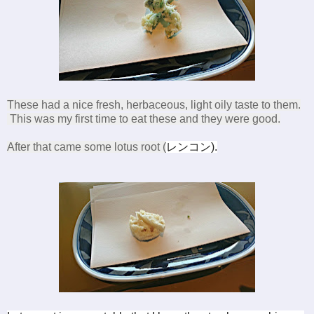
These had a nice fresh, herbaceous, light oily taste to them.
This was my first time to eat these and they were good.
After that came some lotus root (
レンコン
).