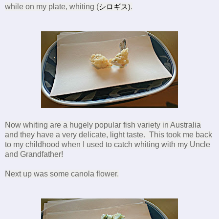
while on my plate, whiting (
シロギス
)
.
Now whiting are a hugely popular fish variety in Australia
and they have a very delicate, light taste. This took me back
to my childhood when I used to catch whiting with my Uncle
and Grandfather!
Next up was some canola flower.