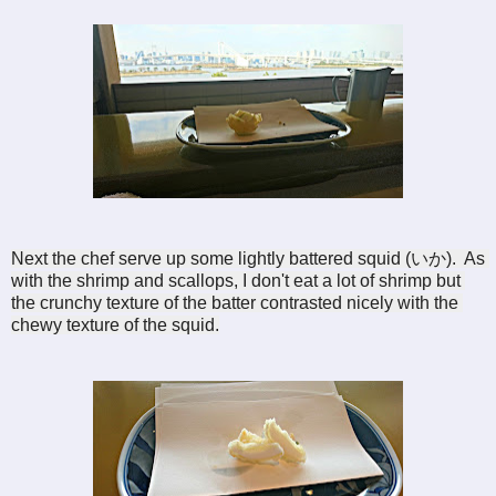
Next the chef serve up some lightly battered squid (
いか).  
As 
with the shrimp and scallops, I don't eat a lot of shrimp but 
the crunchy texture of the batter contrasted nicely with the 
chewy texture of the squid.