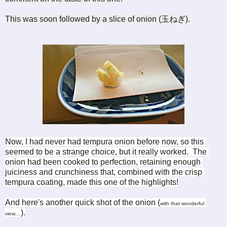
This was soon followed by a slice of onion (
玉ねぎ)
.
Now, I had never had tempura onion before now, so this 
seemed to be a strange choice, but it really worked.  The 
onion had been cooked to perfection, retaining enough 
juiciness and crunchiness that, combined with the crisp 
tempura coating, made this one of the highlights!
And here's another quick shot of the onion (
with that wonderful 
).
view....