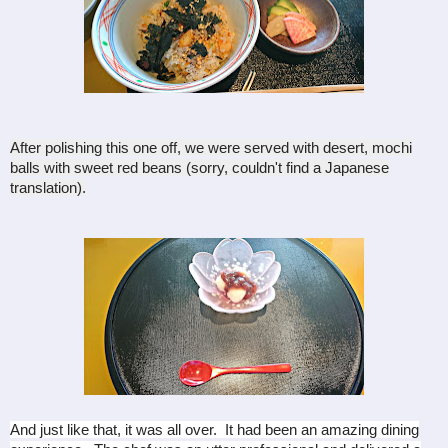
After polishing this one off, we were served with desert, mochi
balls with sweet red beans (sorry, couldn't find a Japanese
translation).
And just like that, it was all over. It had been an amazing dining