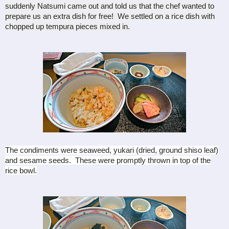
suddenly Natsumi came out and told us that the chef wanted to
prepare us an extra dish for free! We settled on a rice dish with
chopped up tempura pieces mixed in.
The condiments were seaweed, yukari (dried, ground shiso leaf)
and sesame seeds. These were promptly thrown in top of the
rice bowl.