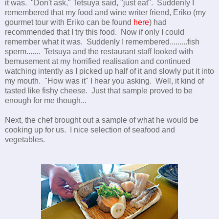
it was. "Don't ask," Tetsuya said, "just eat". Suddenly I
remembered that my food and wine writer friend, Eriko (my
gourmet tour with Eriko can be found
here
) had
recommended that I try this food. Now if only I could
remember what it was. Suddenly I remembered.........fish
sperm....... Tetsuya and the restaurant staff looked with
bemusement at my horrified realisation and continued
watching intently as I picked up half of it and slowly put it into
my mouth. "How was it" I hear you asking. Well, it kind of
tasted like fishy cheese. Just that sample proved to be
enough for me though...
Next, the chef brought out a sample of what he would be
cooking up for us. I nice selection of seafood and
vegetables.