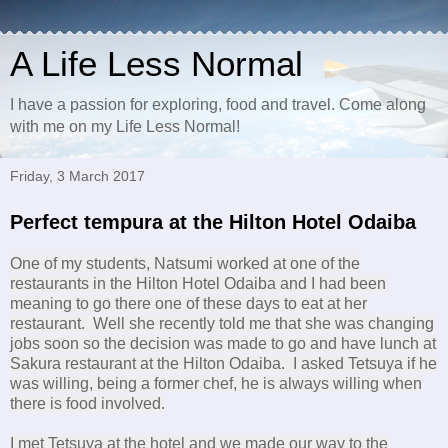
A Life Less Normal
I have a passion for exploring, food and travel. Come along
with me on my Life Less Normal!
Friday, 3 March 2017
Perfect tempura at the Hilton Hotel Odaiba
One of my students, Natsumi worked at one of the
restaurants in the Hilton Hotel Odaiba and I had been
meaning to go there one of these days to eat at her
restaurant. Well she recently told me that she was changing
jobs soon so the decision was made to go and have lunch at
Sakura restaurant at the Hilton Odaiba. I asked Tetsuya if he
was willing, being a former chef, he is always willing when
there is food involved.
I met Tetsuya at the hotel and we made our way to the