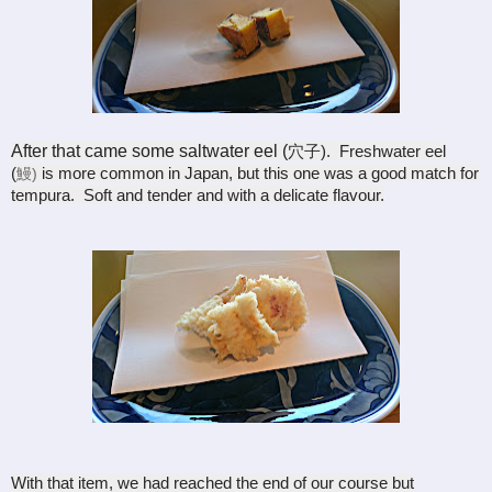
After that came some saltwater eel (
穴子). Freshwater eel
(
is more common in Japan, but this one was a good match for
鰻)
tempura. Soft and tender and with a delicate flavour.
With that item, we had reached the end of our course but