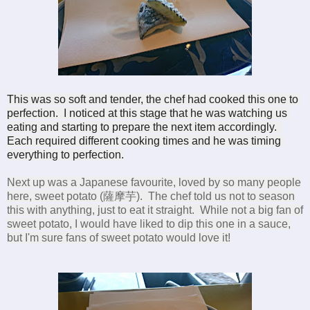
This was so soft and tender, the chef had cooked this one to 
perfection.  I noticed at this stage that he was watching us 
eating and starting to prepare the next item accordingly.  
Each required different cooking times and he was timing 
everything to perfection.
Next up was a
Japanese favourite, loved by so many people
here, sweet potato (薩摩芋). The chef told us not to season
this with anything, just to eat it straight. While not a big fan of
sweet potato, I would have liked to dip this one in a sauce,
but I'm sure fans of sweet potato would love it!