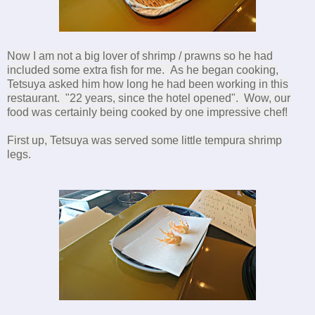
Now I am not a big lover of shrimp / prawns so he had
included some extra fish for me. As he began cooking,
Tetsuya asked him how long he had been working in this
restaurant. "22 years, since the hotel opened". Wow, our
food was certainly being cooked by one impressive chef!
First up, Tetsuya was served some little tempura shrimp
legs.