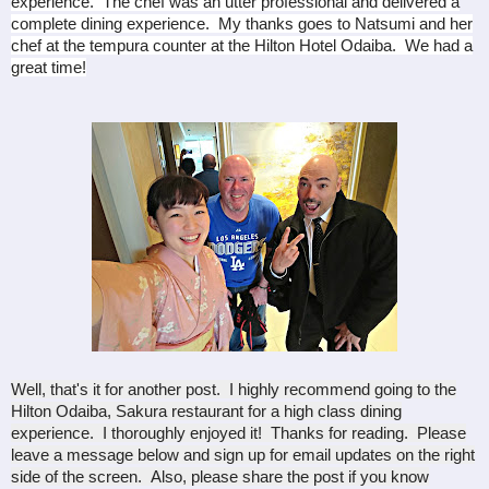
experience. The chef was an utter professional and delivered a
complete dining experience. My thanks goes to Natsumi and her
chef at the tempura counter at the Hilton Hotel Odaiba. We had a
great time!
Well, that's it for another post. I highly recommend going to the
Hilton Odaiba, Sakura restaurant for a high class dining
experience. I thoroughly enjoyed it! Thanks for reading. Please
leave a message below and sign up for email updates on the right
side of the screen. Also, please share the post if you know