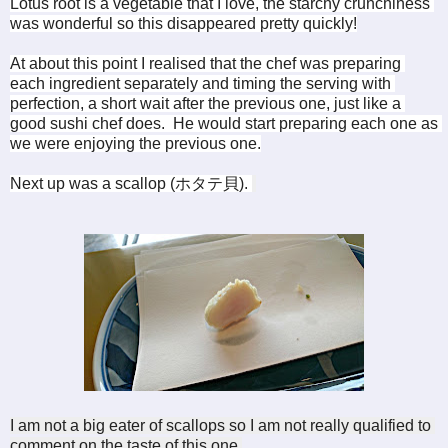
Lotus root is a vegetable that I love, the starchy crunchiness 
was wonderful so this disappeared pretty quickly!
At about this point I realised that the chef was preparing 
each ingredient separately and timing the serving with 
perfection, a short wait after the previous one, just like a 
good sushi chef does.  He would start preparing each one as 
we were enjoying the previous one.
Next up was a scallop (
ホタテ貝). 
I am not a big eater of scallops so I am not really qualified to 
comment on the taste of this one.