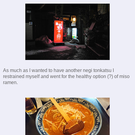
As much as I wanted to have another negi tonkatsu I
restrained myself and went for the healthy option (?) of miso
ramen.