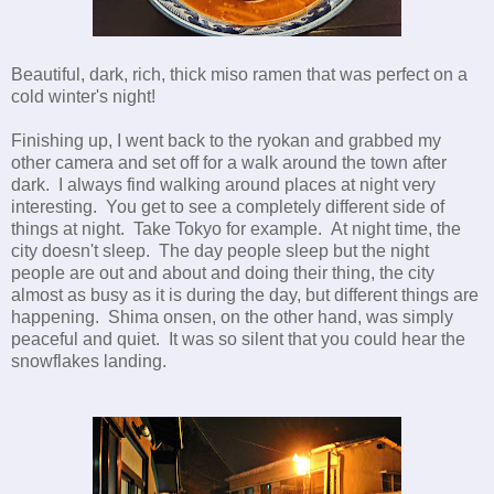
Beautiful, dark, rich, thick miso ramen that was perfect on a
cold winter's night!
Finishing up, I went back to the ryokan and grabbed my
other camera and set off for a walk around the town after
dark. I always find walking around places at night very
interesting. You get to see a completely different side of
things at night. Take Tokyo for example. At night time, the
city doesn't sleep. The day people sleep but the night
people are out and about and doing their thing, the city
almost as busy as it is during the day, but different things are
happening. Shima onsen, on the other hand, was simply
peaceful and quiet. It was so silent that you could hear the
snowflakes landing.