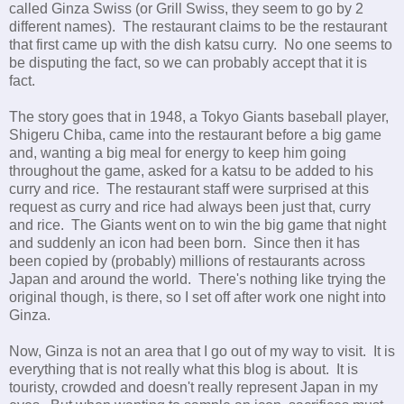
called Ginza Swiss (or Grill Swiss, they seem to go by 2
different names). The restaurant claims to be the restaurant
that first came up with the dish katsu curry. No one seems to
be disputing the fact, so we can probably accept that it is
fact.
The story goes that in 1948, a Tokyo Giants baseball player,
Shigeru Chiba, came into the restaurant before a big game
and, wanting a big meal for energy to keep him going
throughout the game, asked for a katsu to be added to his
curry and rice. The restaurant staff were surprised at this
request as curry and rice had always been just that, curry
and rice. The Giants went on to win the big game that night
and suddenly an icon had been born. Since then it has
been copied by (probably) millions of restaurants across
Japan and around the world. There's nothing like trying the
original though, is there, so I set off after work one night into
Ginza.
Now, Ginza is not an area that I go out of my way to visit. It is
everything that is not really what this blog is about. It is
touristy, crowded and doesn't really represent Japan in my