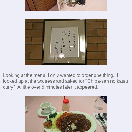
Looking at the menu, I only wanted to order one thing. I
looked up at the waitress and asked for "Chiba-san no katsu
curry" A little over 5 minutes later it appeared.