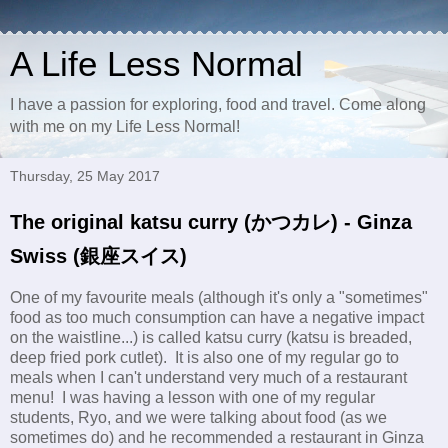
A Life Less Normal
I have a passion for exploring, food and travel. Come along
with me on my Life Less Normal!
Thursday, 25 May 2017
The original katsu curry (かつカレ) - Ginza
Swiss (銀座スイス)
One of my favourite meals (although it's only a "sometimes"
food as too much consumption can have a negative impact
on the waistline...) is called katsu curry (katsu is breaded,
deep fried pork cutlet). It is also one of my regular go to
meals when I can't understand very much of a restaurant
menu! I was having a lesson with one of my regular
students, Ryo, and we were talking about food (as we
sometimes do) and he recommended a restaurant in Ginza