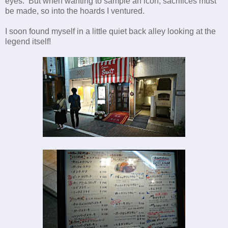
eyes. But when wanting to sample an icon, sacrifices must
be made, so into the hoards I ventured.
I soon found myself in a little quiet back alley looking at the
legend itself!