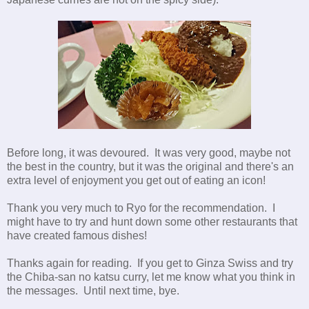
Before long, it was devoured. It was very good, maybe not
the best in the country, but it was the original and there's an
extra level of enjoyment you get out of eating an icon!
Thank you very much to Ryo for the recommendation. I
might have to try and hunt down some other restaurants that
have created famous dishes!
Thanks again for reading. If you get to Ginza Swiss and try
the Chiba-san no katsu curry, let me know what you think in
the messages. Until next time, bye.