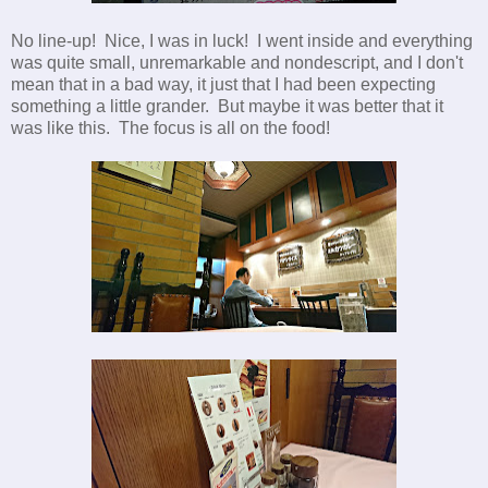
No line-up! Nice, I was in luck! I went inside and everything
was quite small, unremarkable and nondescript, and I don't
mean that in a bad way, it just that I had been expecting
something a little grander. But maybe it was better that it
was like this. The focus is all on the food!