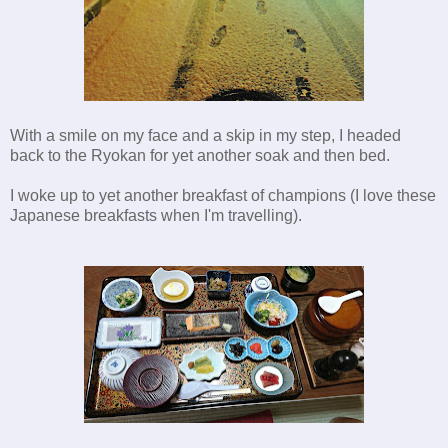
With a smile on my face and a skip in my step, I headed
back to the Ryokan for yet another soak and then bed.
I woke up to yet another breakfast of champions (I love these
Japanese breakfasts when I'm travelling).