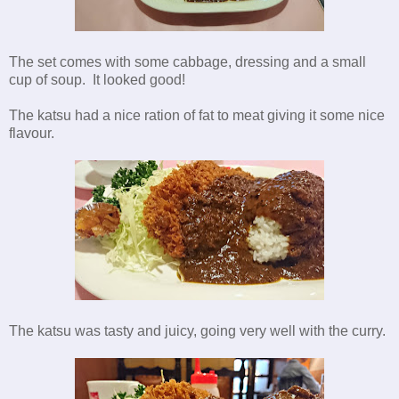
The set comes with some cabbage, dressing and a small
cup of soup. It looked good!
The katsu had a nice ration of fat to meat giving it some nice
flavour.
The katsu was tasty and juicy, going very well with the curry.