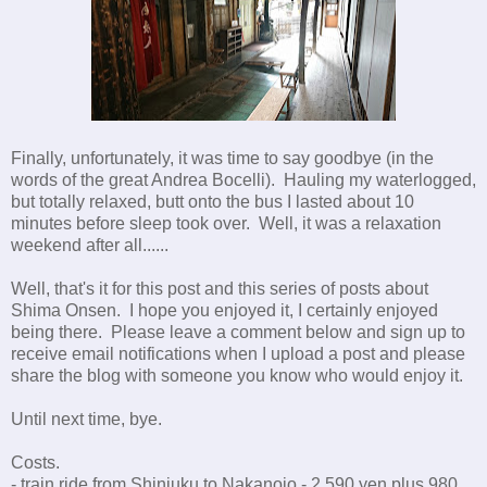
Finally, unfortunately, it was time to say goodbye (in the
words of the great Andrea Bocelli). Hauling my waterlogged,
but totally relaxed, butt onto the bus I lasted about 10
minutes before sleep took over. Well, it was a relaxation
weekend after all......
Well, that's it for this post and this series of posts about
Shima Onsen. I hope you enjoyed it, I certainly enjoyed
being there. Please leave a comment below and sign up to
receive email notifications when I upload a post and please
share the blog with someone you know who would enjoy it.
Until next time, bye.
Costs.
- train ride from Shinjuku to Nakanojo - 2,590 yen plus 980