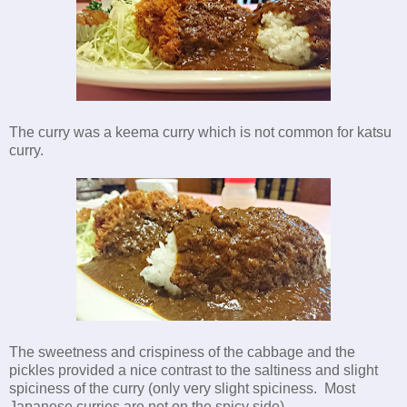
The curry was a keema curry which is not common for katsu
curry.
The sweetness and crispiness of the cabbage and the
pickles provided a nice contrast to the saltiness and slight
spiciness of the curry (only very slight spiciness. Most
Japanese curries are not on the spicy side).