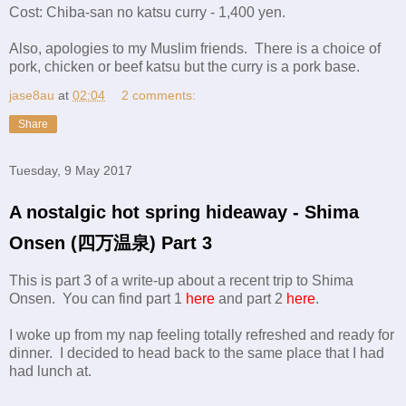
Cost: Chiba-san no katsu curry - 1,400 yen.
Also, apologies to my Muslim friends. There is a choice of
pork, chicken or beef katsu but the curry is a pork base.
jase8au
at
02:04
2 comments:
Share
Tuesday, 9 May 2017
A nostalgic hot spring hideaway - Shima
Onsen (四万温泉) Part 3
This is part 3 of a write-up about a recent trip to Shima
Onsen. You can find part 1
here
and part 2
here
.
I woke up from my nap feeling totally refreshed and ready for
dinner. I decided to head back to the same place that I had
had lunch at.