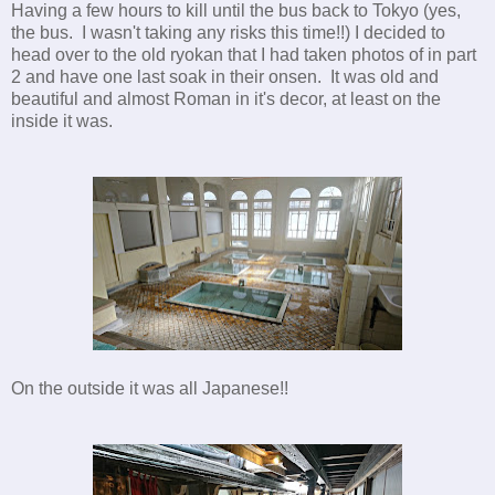
Having a few hours to kill until the bus back to Tokyo (yes,
the bus. I wasn't taking any risks this time!!) I decided to
head over to the old ryokan that I had taken photos of in part
2 and have one last soak in their onsen. It was old and
beautiful and almost Roman in it's decor, at least on the
inside it was.
On the outside it was all Japanese!!