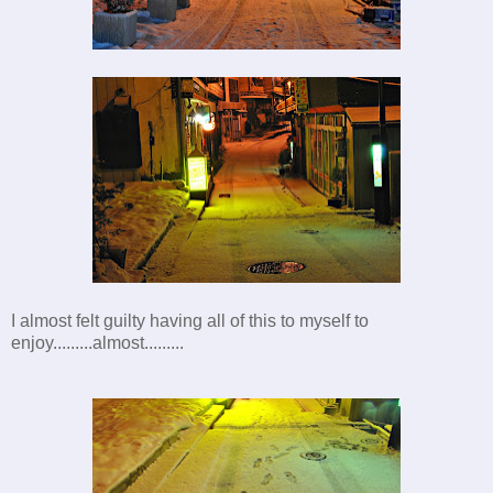
I almost felt guilty having all of this to myself to
enjoy.........almost.........