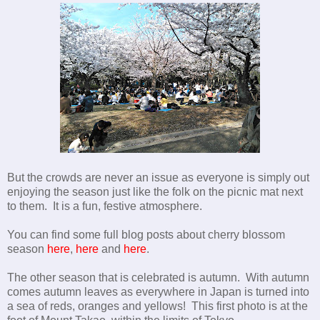
But the crowds are never an issue as everyone is simply out
enjoying the season just like the folk on the picnic mat next
to them. It is a fun, festive atmosphere.
You can find some full blog posts about cherry blossom
season
here
,
here
and
here
.
The other season that is celebrated is autumn. With autumn
comes autumn leaves as everywhere in Japan is turned into
a sea of reds, oranges and yellows! This first photo is at the