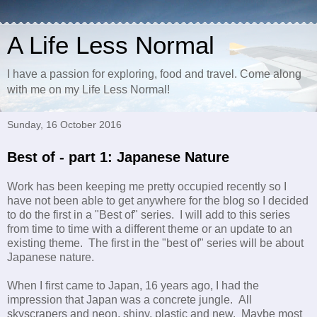
A Life Less Normal
I have a passion for exploring, food and travel. Come along
with me on my Life Less Normal!
Sunday, 16 October 2016
Best of - part 1: Japanese Nature
Work has been keeping me pretty occupied recently so I
have not been able to get anywhere for the blog so I decided
to do the first in a "Best of" series. I will add to this series
from time to time with a different theme or an update to an
existing theme. The first in the "best of" series will be about
Japanese nature.
When I first came to Japan, 16 years ago, I had the
impression that Japan was a concrete jungle. All
skyscrapers and neon, shiny, plastic and new. Maybe most