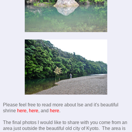
Please feel free to read more about Ise and it's beautiful
shrine
here
,
here
, and
here
.
The final photos I would like to share with you come from an
area just outside the beautiful old city of Kyoto. The area is