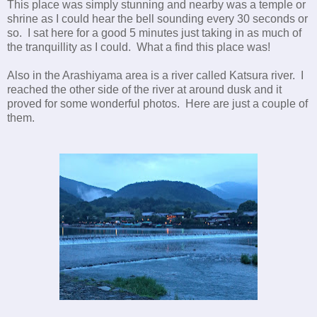
This place was simply stunning and nearby was a temple or
shrine as I could hear the bell sounding every 30 seconds or
so. I sat here for a good 5 minutes just taking in as much of
the tranquillity as I could. What a find this place was!
Also in the Arashiyama area is a river called Katsura river. I
reached the other side of the river at around dusk and it
proved for some wonderful photos. Here are just a couple of
them.