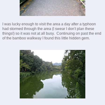
I was lucky enough to visit the area a day after a typhoon
had stormed through the area (I swear I don't plan these
things!) so it was not at all busy. Continuing on past the end
of the bamboo walkway I found this little hidden gem.