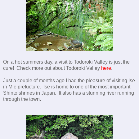
On a hot summers day, a visit to Todoroki Valley is just the
cure! Check more out about Todoroki Valley
here
.
Just a couple of months ago I had the pleasure of visiting Ise
in Mie prefucture. Ise is home to one of the most important
Shinto shrines in Japan. It also has a stunning river running
through the town.