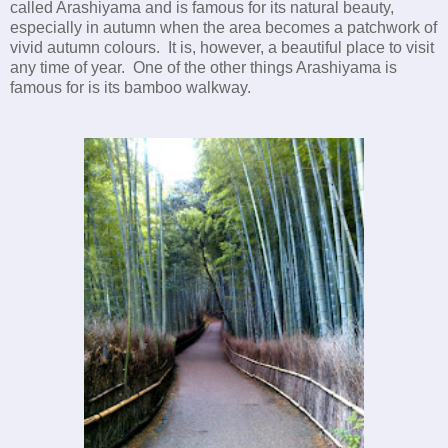
called Arashiyama and is famous for its natural beauty,
especially in autumn when the area becomes a patchwork of
vivid autumn colours. It is, however, a beautiful place to visit
any time of year. One of the other things Arashiyama is
famous for is its bamboo walkway.