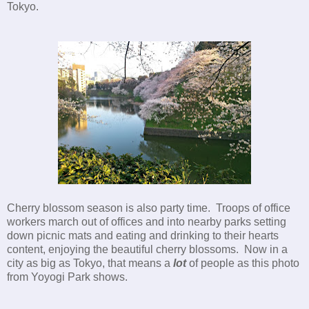
Tokyo.
Cherry blossom season is also party time. Troops of office
workers march out of offices and into nearby parks setting
down picnic mats and eating and drinking to their hearts
content, enjoying the beautiful cherry blossoms. Now in a
city as big as Tokyo, that means a
lot
of people as this photo
from Yoyogi Park shows.