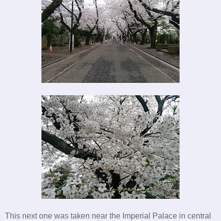
This next one was taken near the Imperial Palace in central