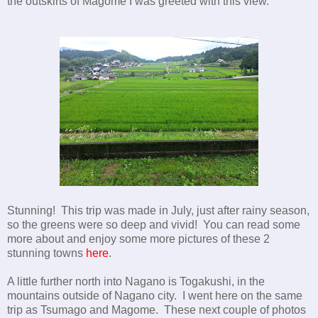
the outskirts of Magome I was greeted with this view.
Stunning! This trip was made in July, just after rainy season,
so the greens were so deep and vivid! You can read some
more about and enjoy some more pictures of these 2
stunning towns
here
.
A little further north into Nagano is Togakushi, in the
mountains outside of Nagano city. I went here on the same
trip as Tsumago and Magome. These next couple of photos