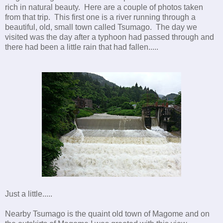
rich in natural beauty. Here are a couple of photos taken
from that trip. This first one is a river running through a
beautiful, old, small town called Tsumago. The day we
visited was the day after a typhoon had passed through and
there had been a little rain that had fallen.....
Just a little.....
Nearby Tsumago is the quaint old town of Magome and on