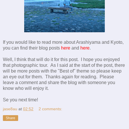
If you would like to read more about Arashiyama and Kyoto,
you can find their blog posts
here
and
here
.
Well, I think that will do it for this post. I hope you enjoyed
that photographic tour. As I said at the start of the post, there
will be more posts with the "Best of" theme so please keep
an eye out for them. Thanks again for reading. Please
leave a comment and share the blog with someone you
know who will enjoy it.
Se you next time!
jase8au
at
02:52
2 comments:
Share