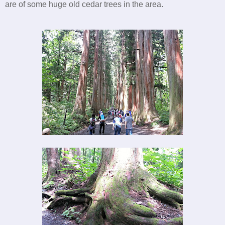
are of some huge old cedar trees in the area.