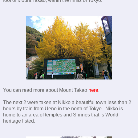
foot of Mount Takao, within the limits of Tokyo.
You can read more about Mount Takao
here
.
The next 2 were taken at Nikko a beautiful town less than 2
hours by train from Ueno in the north of Tokyo. Nikko is
home to an area of temples and Shrines that is World
heritage listed.