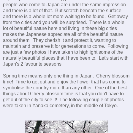
people who come to Japan are under the same impression
and there is a lot of that. But scratch beneath the surface
and there is a whole lot more waiting to be found. Get away
from the cities and you will be surprised. There is a whole
lot of beautiful nature here and living in these big cities
makes the Japanese appreciate all of the beautiful nature
around them. They cherish it and protect it, wanting to
maintain and preserve it for generations to come. Following
are just a few photos I have taken to highlight some of the
naturally beautiful places that I have been to. Let's start with
Japan's 2 favourite seasons.
Spring time means only one thing in Japan. Cherry blossom
time! Time to get out and enjoy the flower that has come to
symbolise the country more than any other. One of the best
things about Cherry blossom time is that you don't have to
get out of the city to see it! The following couple of photos
were taken in Yanaka cemetery, in the middle of Tokyo.