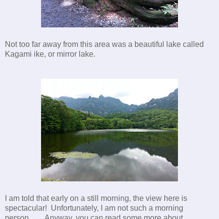
Not too far away from this area was a beautiful lake called
Kagami ike, or mirror lake.
I am told that early on a still morning, the view here is
spectacular! Unfortunately, I am not such a morning
person...... Anyway, you can read some more about