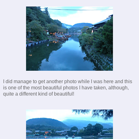
I did manage to get another photo while I was here and this
is one of the most beautiful photos I have taken, although,
quite a different kind of beautiful!