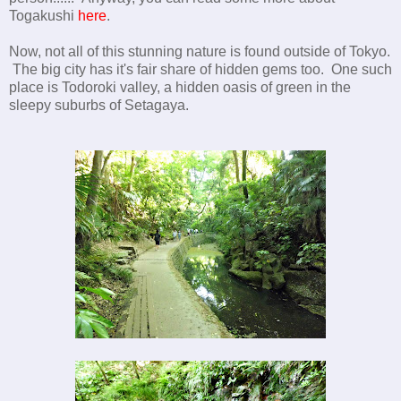
Togakushi
here
.
Now, not all of this stunning nature is found outside of Tokyo.
The big city has it's fair share of hidden gems too. One such
place is Todoroki valley, a hidden oasis of green in the
sleepy suburbs of Setagaya.