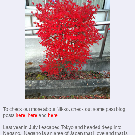
To check out more about Nikko, check out some past blog
posts
here
,
here
and
here
.
Last year in July I escaped Tokyo and headed deep into
Nagano. Nagano is an area of Japan that I love and that is