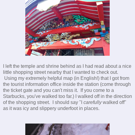
I left the temple and shrine behind as I had read about a nice
little shopping street nearby that I wanted to check out.
Using my extremely helpful map (in English!) that I got from
the tourist information office inside the station (come through
the ticket gate and you can't miss it. If you come to a
Starbucks, you've walked too far.) I walked off in the direction
of the shopping street. I should say "I
carefully
walked off"
as it was icy and slippery underfoot in places.