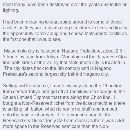
most many have been destroyed over the years due to fire or
fighting.
I had been meaning to start going around to some of these
castles as they are truly amazing structures to see and finally
the opportunity came along and I chose Matsumoto castle as
the first one that I would see.
Matsumoto city is located in Nagano Prefecture, about 2.5 -
3 hours by train from Tokyo. Mountains of the Japanese Alps
line both sides of the valley that Matsumoto city is located in.
The city dates back to the 8th century and is Nagano
Prefecture's second largest city behind Nagano city.
Setting out from home, I made my way along the Chuo line
from central Tokyo and got off at Tachikawa to change to the
Azusa Limited Express that runs along the Chuo line. I
bought a Non-Reserved ticket from the ticket machine (there
is an English button which is really helpful!) and jumped
onto the train as it arrived. I recommend going for the
Reserved seat ticket (only 320 yen more) as there was a lot
more space in the Reserved seat cars than the Non-