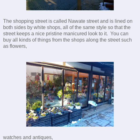
The shopping street is called Nawate street and is lined on
both sides by white shops, all of the same style so that the
street keeps a nice pristine manicured look to it. You can
buy all kinds of things from the shops along the street such
as flowers,
watches and antiques,