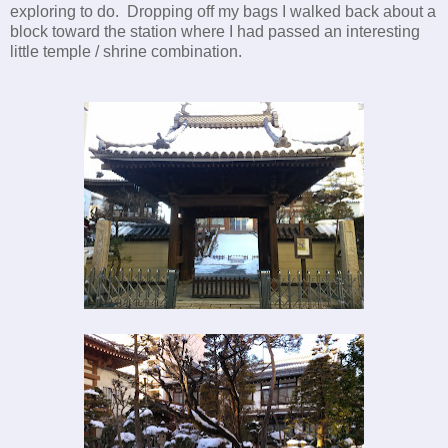
exploring to do. Dropping off my bags I walked back about a
block toward the station where I had passed an interesting
little temple / shrine combination.