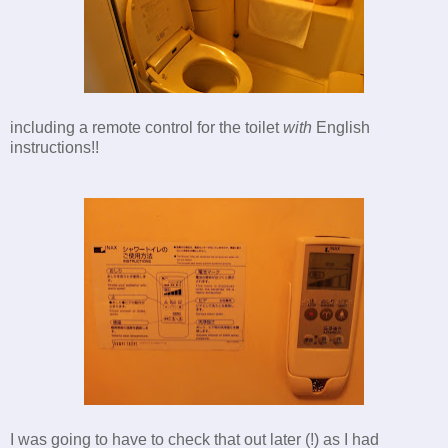
including a remote control for the toilet
with
English
instructions!!
I was going to have to check that out later (!) as I had