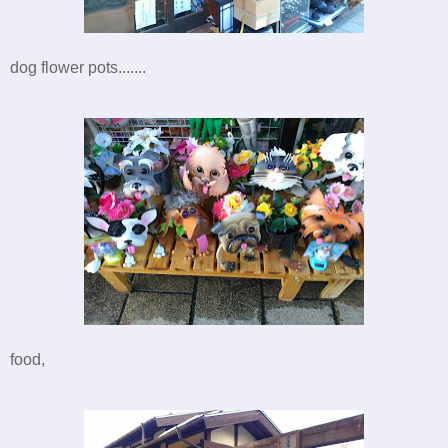
dog flower pots.......
food,