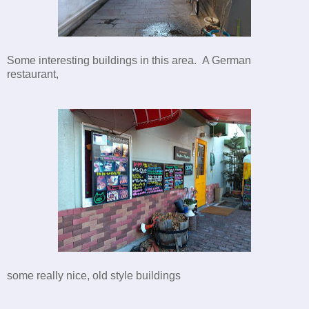
Some interesting buildings in this area. A German
restaurant,
some really nice, old style buildings