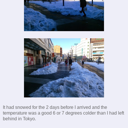
It had snowed for the 2 days before I arrived and the
temperature was a good 6 or 7 degrees colder than I had left
behind in Tokyo.