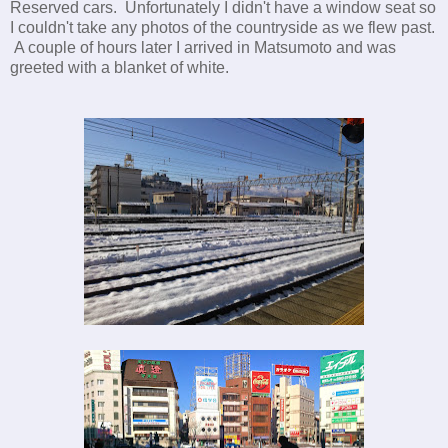
Reserved cars. Unfortunately I didn't have a window seat so
I couldn't take any photos of the countryside as we flew past.
A couple of hours later I arrived in Matsumoto and was
greeted with a blanket of white.