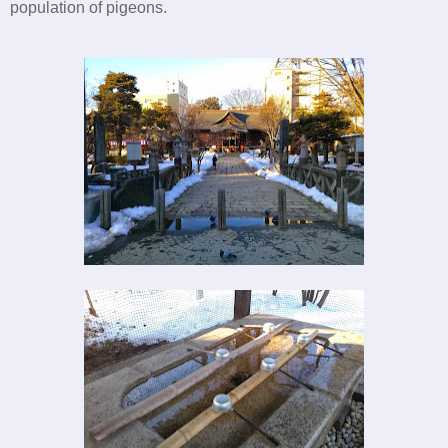
population of pigeons.