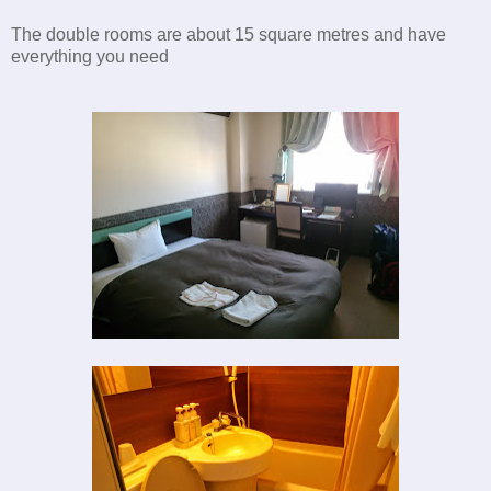
The double rooms are about 15 square metres and have
everything you need