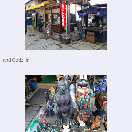
and Godzilla.