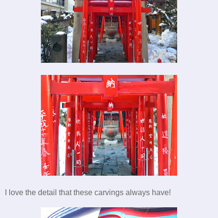
I love the detail that these carvings always have!