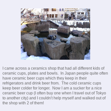
I came across a ceramics shop that had all different kids of
ceramic cups, plates and bowls. In Japan people quite often
have ceramic beer cups which they keep in their
refrigerators and drink beer from. The cold ceramic cups
keep beer colder for longer. Now I am a sucker for a nice
ceramic beer cup (I often buy one when I travel out of Tokyo
to another city) and I couldn't help myself and walked out of
the shop with 2 of them!