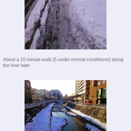
About a 10 minute walk (5 under normal conditions!) along
the river later