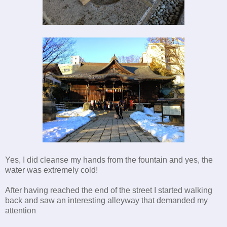
Yes, I did cleanse my hands from the fountain and yes, the
water was extremely cold!
After having reached the end of the street I started walking
back and saw an interesting alleyway that demanded my
attention