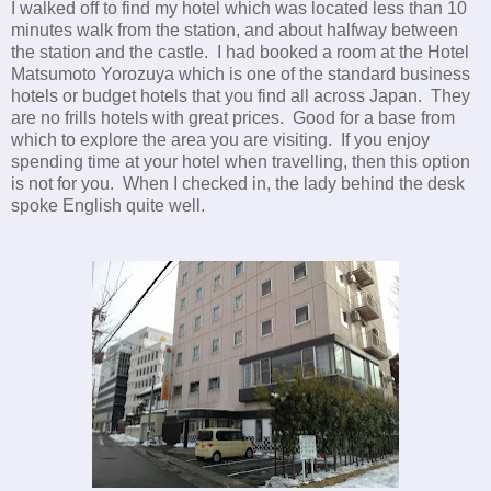
I walked off to find my hotel which was located less than 10
minutes walk from the station, and about halfway between
the station and the castle. I had booked a room at the Hotel
Matsumoto Yorozuya which is one of the standard business
hotels or budget hotels that you find all across Japan. They
are no frills hotels with great prices. Good for a base from
which to explore the area you are visiting. If you enjoy
spending time at your hotel when travelling, then this option
is not for you. When I checked in, the lady behind the desk
spoke English quite well.