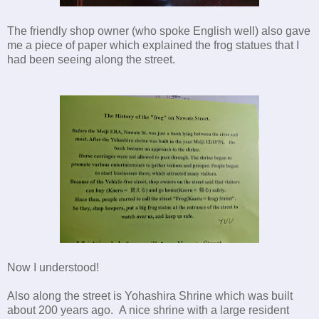
The friendly shop owner (who spoke English well) also gave
me a piece of paper which explained the frog statues that I
had been seeing along the street.
Now I understood!
Also along the street is Yohashira Shrine which was built
about 200 years ago. A nice shrine with a large resident