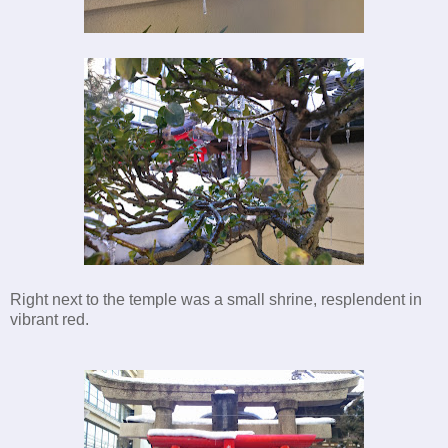
Right next to the temple was a small shrine, resplendent in
vibrant red.