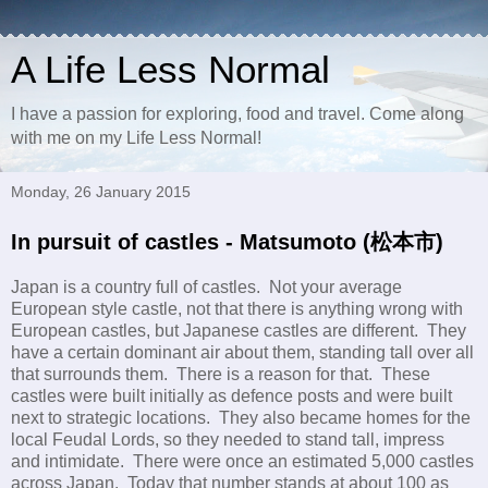
A Life Less Normal
I have a passion for exploring, food and travel. Come along
with me on my Life Less Normal!
Monday, 26 January 2015
In pursuit of castles - Matsumoto (松本市)
Japan is a country full of castles. Not your average
European style castle, not that there is anything wrong with
European castles, but Japanese castles are different. They
have a certain dominant air about them, standing tall over all
that surrounds them. There is a reason for that. These
castles were built initially as defence posts and were built
next to strategic locations. They also became homes for the
local Feudal Lords, so they needed to stand tall, impress
and intimidate. There were once an estimated 5,000 castles
across Japan. Today that number stands at about 100 as