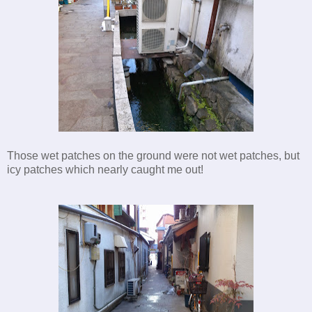
Those wet patches on the ground were not wet patches, but
icy patches which nearly caught me out!