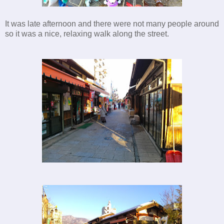
It was late afternoon and there were not many people around
so it was a nice, relaxing walk along the street.