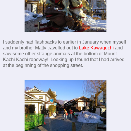
I suddenly had flashbacks to earlier in January when myself
and my brother Matty travelled out to
Lake Kawaguchi
and
saw some other strange animals at the bottom of Mount
Kachi Kachi ropeway! Looking up I found that I had arrived
at the beginning of the shopping street.