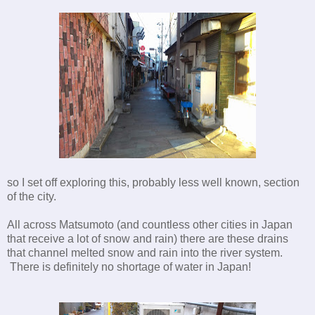
so I set off exploring this, probably less well known, section
of the city.
All across Matsumoto (and countless other cities in Japan
that receive a lot of snow and rain) there are these drains
that channel melted snow and rain into the river system.
There is definitely no shortage of water in Japan!