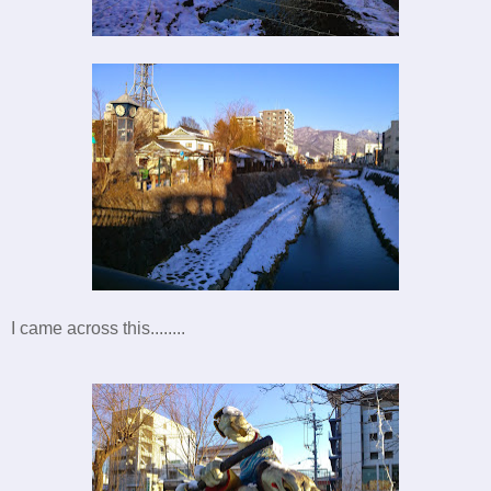
I came across this........