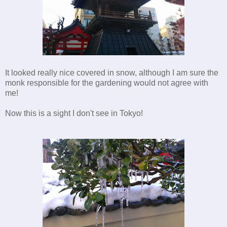
It looked really nice covered in snow, although I am sure the
monk responsible for the gardening would not agree with
me!
Now this is a sight I don't see in Tokyo!