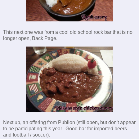
This next one was from a cool old school rock bar that is no
longer open, Back Page.
Next up, an offering from Publion (still open, but don't appear
to be participating this year. Good bar for imported beers
and football / soccer).