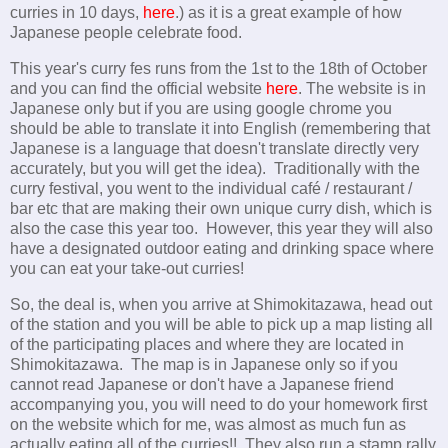
curries in 10 days,
here
.) as it is a great example of how
Japanese people celebrate food.
This year's curry fes runs from the 1st to the 18th of October
and you can find the official website
here
. The website is in
Japanese only but if you are using google chrome you
should be able to translate it into English (remembering that
Japanese is a language that doesn't translate directly very
accurately, but you will get the idea). Traditionally with the
curry festival, you went to the individual café / restaurant /
bar etc that are making their own unique curry dish, which is
also the case this year too. However, this year they will also
have a designated outdoor eating and drinking space where
you can eat your take-out curries!
So, the deal is, when you arrive at Shimokitazawa, head out
of the station and you will be able to pick up a map listing all
of the participating places and where they are located in
Shimokitazawa. The map is in Japanese only so if you
cannot read Japanese or don't have a Japanese friend
accompanying you, you will need to do your homework first
on the website which for me, was almost as much fun as
actually eating all of the curries!! They also run a stamp rally