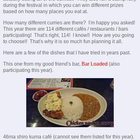
during the festival in which you can win different prizes
based on how many places you eat at.
How many different curries are there? I'm happy you asked!
This year there are 114 different cafés / restaurants / bars
participating! That's right, 114! I know!! How are you going
to choose!! That's why it is so much fun planning it all.
Here are a few of the dishes that I have tried in years past.
This one from my good friend's bar,
Bar Loaded
(also
participating this year).
46ma shiro kuma café (cannot see them listed for this year).