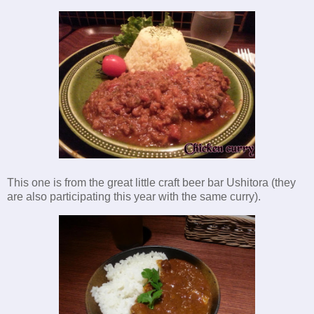
This one is from the great little craft beer bar Ushitora (they
are also participating this year with the same curry).