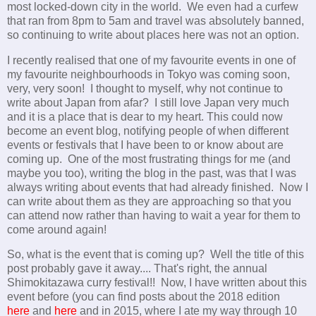
most locked-down city in the world. We even had a curfew
that ran from 8pm to 5am and travel was absolutely banned,
so continuing to write about places here was not an option.
I recently realised that one of my favourite events in one of
my favourite neighbourhoods in Tokyo was coming soon,
very, very soon! I thought to myself, why not continue to
write about Japan from afar? I still love Japan very much
and it is a place that is dear to my heart. This could now
become an event blog, notifying people of when different
events or festivals that I have been to or know about are
coming up. One of the most frustrating things for me (and
maybe you too), writing the blog in the past, was that I was
always writing about events that had already finished. Now I
can write about them as they are approaching so that you
can attend now rather than having to wait a year for them to
come around again!
So, what is the event that is coming up? Well the title of this
post probably gave it away.... That's right, the annual
Shimokitazawa curry festival!! Now, I have written about this
event before (you can find posts about the 2018 edition
here
and
here
and in 2015, where I ate my way through 10