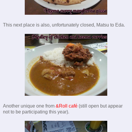
This next place is also, unfortunately closed, Matsu to Eda.
Another unique
one from
&Roll café
(still open but appear
not to be participating this year).