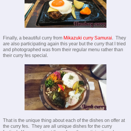
Finally, a beautiful curry from
Mikazuki curry Samurai
. They
are also participating again this year but the curry that I tried
and photographed was from their regular menu rather than
their curry fes special.
That is the unique thing about each of the dishes on offer at
the curry fes. They are all unique dishes for the curry