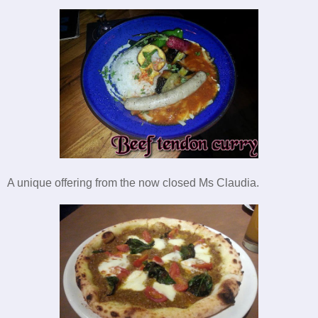
A unique offering from the now closed Ms Claudia.