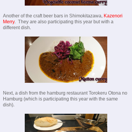
Another of the craft beer bars in Shimokitazawa,
Kazenori
Merry
. They are also participating this year but with a
different dish.
Next, a dish from the hamburg restaurant Torokeru Otona no
Hamburg (which is participating this year with the same
dish).