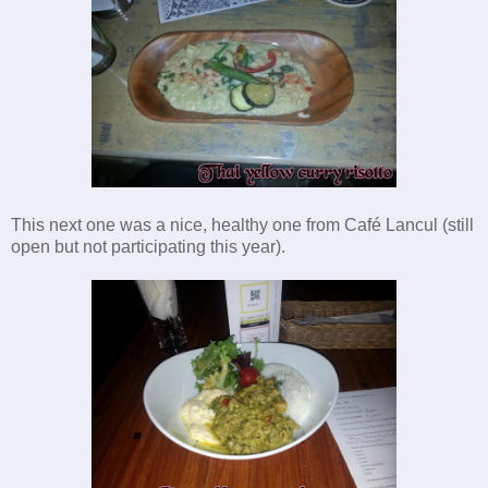
This next one was a nice, healthy one from Café Lancul (still
open but not participating this year).