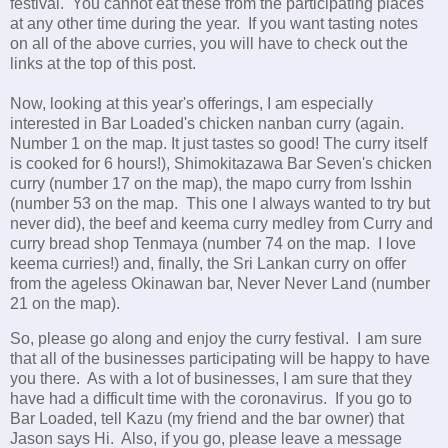
festival. You cannot eat these from the participating places
at any other time during the year. If you want tasting notes
on all of the above curries, you will have to check out the
links at the top of this post.
Now, looking at this year's offerings, I am especially
interested in Bar Loaded's chicken nanban curry (again.
Number 1 on the map. It just tastes so good! The curry itself
is cooked for 6 hours!), Shimokitazawa Bar Seven's chicken
curry (number 17 on the map), the mapo curry from Isshin
(number 53 on the map. This one I always wanted to try but
never did), the beef and keema curry medley from Curry and
curry bread shop Tenmaya (number 74 on the map. I love
keema curries!) and, finally, the Sri Lankan curry on offer
from the ageless Okinawan bar, Never Never Land (number
21 on the map).
So, please go along and enjoy the curry festival. I am sure
that all of the businesses participating will be happy to have
you there. As with a lot of businesses, I am sure that they
have had a difficult time with the coronavirus. If you go to
Bar Loaded, tell Kazu (my friend and the bar owner) that
Jason says Hi. Also, if you go, please leave a message