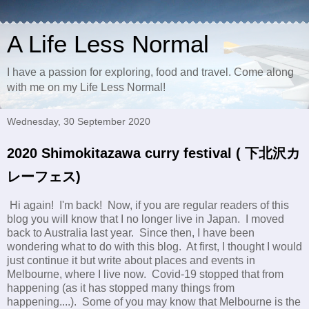
A Life Less Normal
I have a passion for exploring, food and travel. Come along
with me on my Life Less Normal!
Wednesday, 30 September 2020
2020 Shimokitazawa curry festival ( 下北沢カ
レーフェス)
Hi again! I'm back! Now, if you are regular readers of this
blog you will know that I no longer live in Japan. I moved
back to Australia last year. Since then, I have been
wondering what to do with this blog. At first, I thought I would
just continue it but write about places and events in
Melbourne, where I live now. Covid-19 stopped that from
happening (as it has stopped many things from
happening....). Some of you may know that Melbourne is the