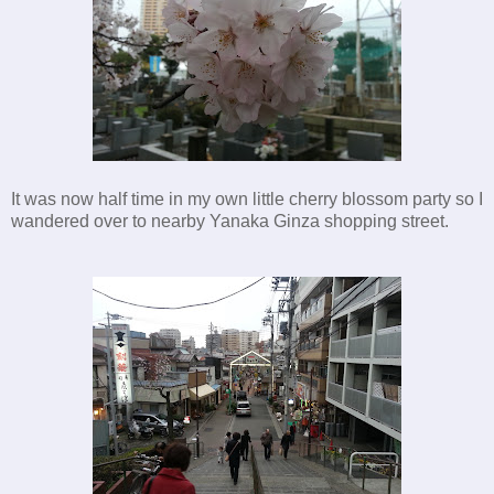
It was now half time in my own little cherry blossom party so I
wandered over to nearby Yanaka Ginza shopping street.