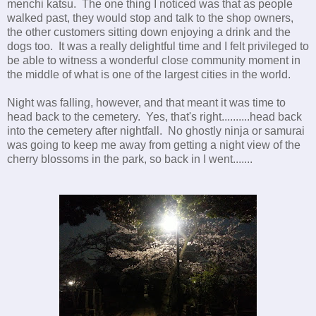
menchi katsu. The one thing I noticed was that as people
walked past, they would stop and talk to the shop owners,
the other customers sitting down enjoying a drink and the
dogs too. It was a really delightful time and I felt privileged to
be able to witness a wonderful close community moment in
the middle of what is one of the largest cities in the world.
Night was falling, however, and that meant it was time to
head back to the cemetery. Yes, that's right..........head back
into the cemetery after nightfall. No ghostly ninja or samurai
was going to keep me away from getting a night view of the
cherry blossoms in the park, so back in I went.......