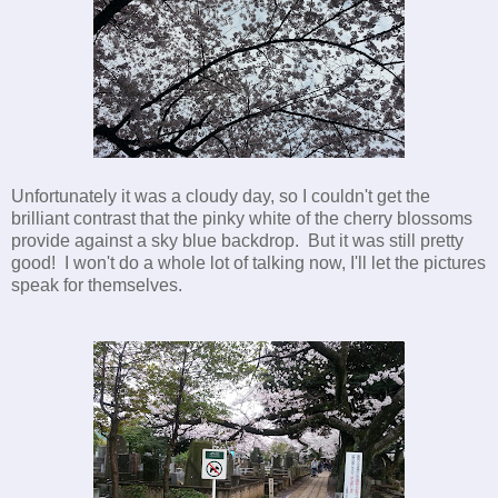
Unfortunately it was a cloudy day, so I couldn't get the
brilliant contrast that the pinky white of the cherry blossoms
provide against a sky blue backdrop. But it was still pretty
good! I won't do a whole lot of talking now, I'll let the pictures
speak for themselves.