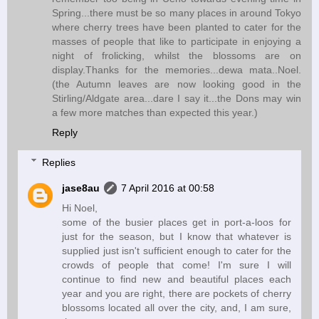
Spring...there must be so many places in around Tokyo
where cherry trees have been planted to cater for the
masses of people that like to participate in enjoying a
night of frolicking, whilst the blossoms are on
display.Thanks for the memories...dewa mata..Noel.
(the Autumn leaves are now looking good in the
Stirling/Aldgate area...dare I say it...the Dons may win
a few more matches than expected this year.)
Reply
Replies
jase8au
7 April 2016 at 00:58
Hi Noel,
some of the busier places get in port-a-loos for
just for the season, but I know that whatever is
supplied just isn't sufficient enough to cater for the
crowds of people that come! I'm sure I will
continue to find new and beautiful places each
year and you are right, there are pockets of cherry
blossoms located all over the city, and, I am sure,