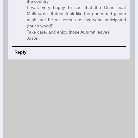
the country.
I was very happy to see that the Dons beat
Melbourne. It does look like the doom and gloom
might not be as serious as everyone anticipated
(touch wood!)
Take care, and enjoy those Autumn leaves!
Jason.
Reply