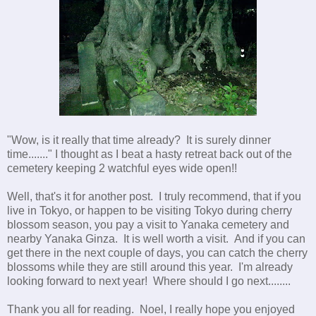
"Wow, is it really that time already? It is surely dinner
time......." I thought as I beat a hasty retreat back out of the
cemetery keeping 2 watchful eyes wide open!!
Well, that's it for another post. I truly recommend, that if you
live in Tokyo, or happen to be visiting Tokyo during cherry
blossom season, you pay a visit to Yanaka cemetery and
nearby Yanaka Ginza. It is well worth a visit. And if you can
get there in the next couple of days, you can catch the cherry
blossoms while they are still around this year. I'm already
looking forward to next year! Where should I go next........
Thank you all for reading. Noel, I really hope you enjoyed