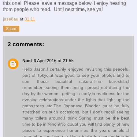
this one! Please leave a message below, I enjoy hearing
from people who read. Until next time, see ya!
jase8au
at
01:11
Share
2 comments:
Noel
6 April 2016 at 21:55
Hello Jason,I certainly enjoyed revisiting this peaceful
part of Tokyo..it was good to see your photos and to
see those beautiful sakura.The buroshita,I
remember...seeing them being spread out during the
day by the women...getting in early,in readiness for the
evening celebrations under the lights that light up the
paths.trees etc.The Japanese Bladder must be fully
stretched on such occasions, but I don't recall seeing
many toilets around.I think Spring must be the best
time to be in Nihon!No doubt you will find plenty of new
places to experience hanami as the years unfold...I
remember too being in Ueno towards evening time in