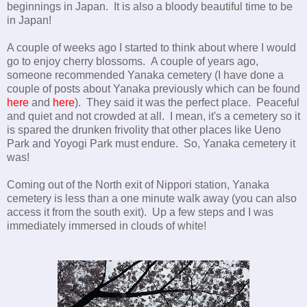
beginnings in Japan. It is also a bloody beautiful time to be
in Japan!
A couple of weeks ago I started to think about where I would
go to enjoy cherry blossoms. A couple of years ago,
someone recommended Yanaka cemetery (I have done a
couple of posts about Yanaka previously which can be found
here
and
here
). They said it was the perfect place. Peaceful
and quiet and not crowded at all. I mean, it's a cemetery so it
is spared the drunken frivolity that other places like Ueno
Park and Yoyogi Park must endure. So, Yanaka cemetery it
was!
Coming out of the North exit of Nippori station, Yanaka
cemetery is less than a one minute walk away (you can also
access it from the south exit). Up a few steps and I was
immediately immersed in clouds of white!