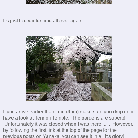
It's just like winter time all over again!
If you arrive earlier than I did (4pm) make sure you drop in to
have a look at Tennoji Temple. The gardens are superb!
Unfortunately it was closed when I was there....... However,
by following the first link at the top of the page for the
previous posts on Yanaka, you can see it in all it's glory!