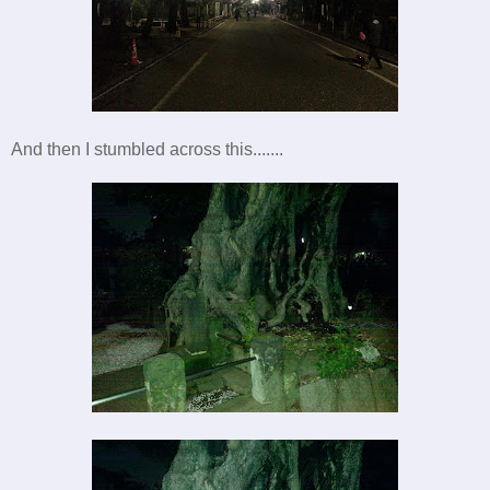
And then I stumbled across this.......