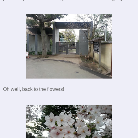
Oh well, back to the flowers!