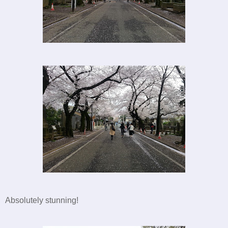
Absolutely stunning!