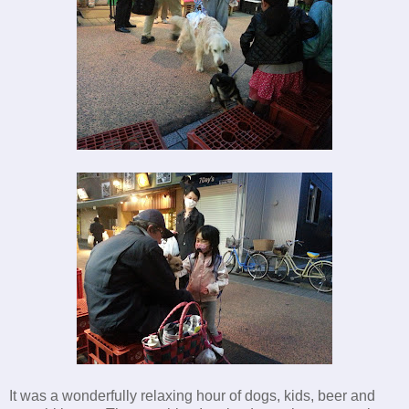
It was a wonderfully relaxing hour of dogs, kids, beer and