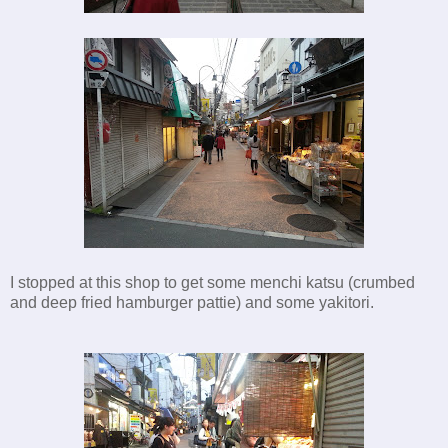
I stopped at this shop to get some menchi katsu (crumbed
and deep fried hamburger pattie) and some yakitori.