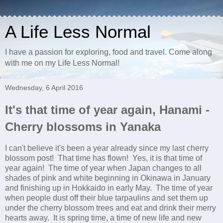
A Life Less Normal
I have a passion for exploring, food and travel. Come along
with me on my Life Less Normal!
Wednesday, 6 April 2016
It's that time of year again, Hanami -
Cherry blossoms in Yanaka
I can't believe it's been a year already since my last cherry
blossom post! That time has flown! Yes, it is that time of
year again! The time of year when Japan changes to all
shades of pink and white beginning in Okinawa in January
and finishing up in Hokkaido in early May. The time of year
when people dust off their blue tarpaulins and set them up
under the cherry blossom trees and eat and drink their merry
hearts away. It is spring time, a time of new life and new