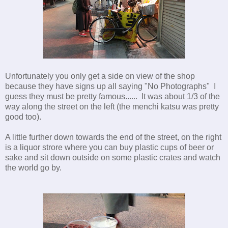
Unfortunately you only get a side on view of the shop
because they have signs up all saying "No Photographs" I
guess they must be pretty famous...... It was about 1/3 of the
way along the street on the left (the menchi katsu was pretty
good too).
A little further down towards the end of the street, on the right
is a liquor strore where you can buy plastic cups of beer or
sake and sit down outside on some plastic crates and watch
the world go by.