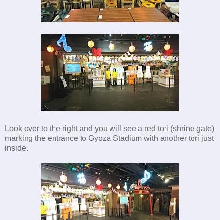
Look over to the right and you will see a red tori (shrine gate)
marking the entrance to Gyoza Stadium with another tori just
inside.