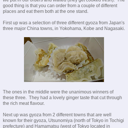
good thing is that you can order from a couple of different
places and eat them both at the one stand.
First up was a selection of three different gyoza from Japan's
three major China towns, in Yokohama, Kobe and Nagasaki.
The ones in the middle were the unanimous winners of
these three. They had a lovely ginger taste that cut through
the rich meat flavour.
Next up was gyoza from 2 different towns that are well
known for their gyoza, Utsunomiya (north of Tokyo in Tochigi
prefecture) and Hamamatsu (west of Tokyo located in