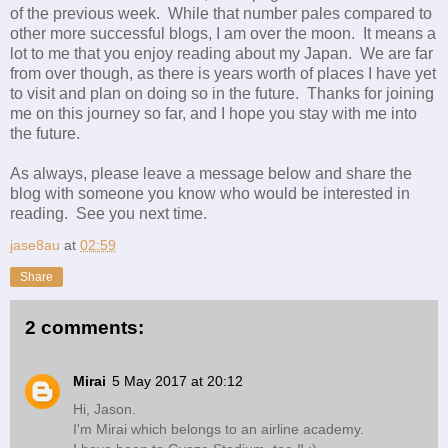
of the previous week. While that number pales compared to
other more successful blogs, I am over the moon. It means a
lot to me that you enjoy reading about my Japan. We are far
from over though, as there is years worth of places I have yet
to visit and plan on doing so in the future. Thanks for joining
me on this journey so far, and I hope you stay with me into
the future.
As always, please leave a message below and share the
blog with someone you know who would be interested in
reading. See you next time.
jase8au
at
02:59
Share
2 comments:
Mirai
5 May 2017 at 20:12
Hi, Jason.
I'm Mirai which belongs to an airline academy.