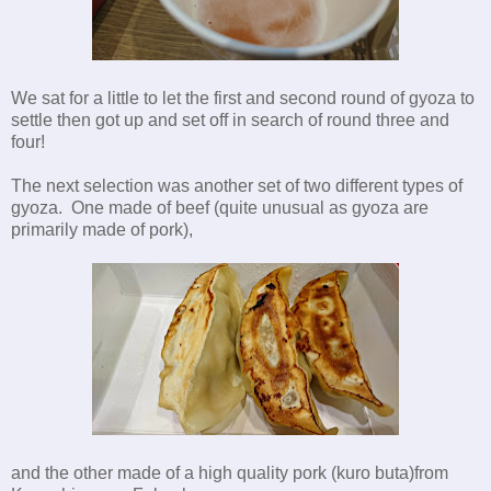
We sat for a little to let the first and second round of gyoza to
settle then got up and set off in search of round three and
four!
The next selection was another set of two different types of
gyoza. One made of beef (quite unusual as gyoza are
primarily made of pork),
and the other made of a high quality pork (kuro buta)from