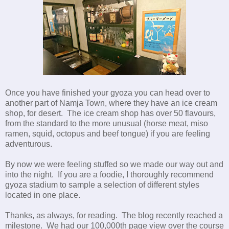
Once you have finished your gyoza you can head over to
another part of Namja Town, where they have an ice cream
shop, for desert. The ice cream shop has over 50 flavours,
from the standard to the more unusual (horse meat, miso
ramen, squid, octopus and beef tongue) if you are feeling
adventurous.
By now we were feeling stuffed so we made our way out and
into the night. If you are a foodie, I thoroughly recommend
gyoza stadium to sample a selection of different styles
located in one place.
Thanks, as always, for reading. The blog recently reached a
milestone. We had our 100,000th page view over the course