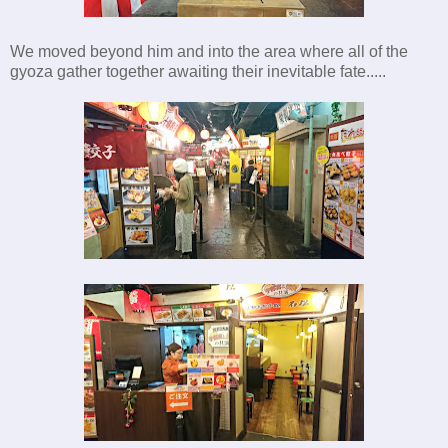
We moved beyond him and into the area where all of the
gyoza gather together awaiting their inevitable fate.....