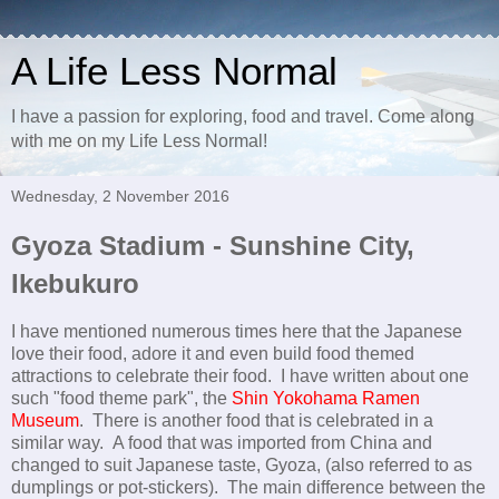
A Life Less Normal
I have a passion for exploring, food and travel. Come along
with me on my Life Less Normal!
Wednesday, 2 November 2016
Gyoza Stadium - Sunshine City,
Ikebukuro
I have mentioned numerous times here that the Japanese
love their food, adore it and even build food themed
attractions to celebrate their food. I have written about one
such "food theme park", the
Shin Yokohama Ramen
Museum
. There is another food that is celebrated in a
similar way. A food that was imported from China and
changed to suit Japanese taste, Gyoza, (also referred to as
dumplings or pot-stickers). The main difference between the