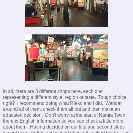
In all, there are 8 different shops here, each one
representing a different style, region or taste. Tough choice,
right? I recommend doing what Rieko and I did. Wander
around all of them, check them all out and then make an
educated decision. Don't worry, at the start of Namja Town
there is English information so you can check a little more
about them. Having decided on our first and second stops
we put in our orders and waited (they get cooked fresh). The