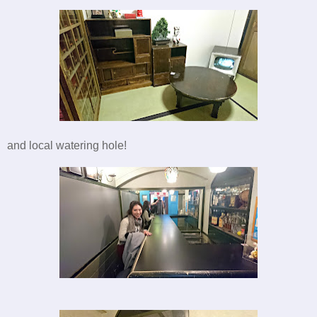
and local watering hole!