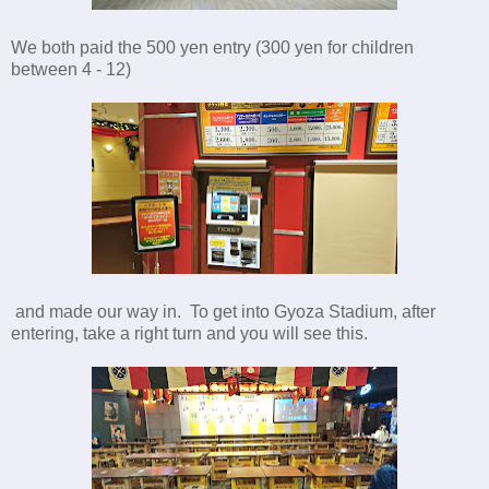
We both paid the 500 yen entry (300 yen for children
between 4 - 12)
and made our way in. To get into Gyoza Stadium, after
entering, take a right turn and you will see this.