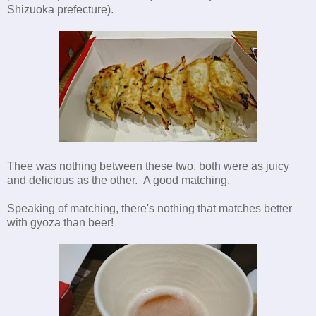
Shizuoka prefecture).
Thee was nothing between these two, both were as juicy
and delicious as the other. A good matching.
Speaking of matching, there's nothing that matches better
with gyoza than beer!