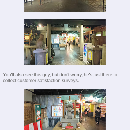
You'll also see this guy, but don't worry, he's just there to
collect customer satisfaction surveys.