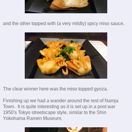
and the other topped with (a very mildly) spicy miso sauce.
The clear winner here was the miso topped gyoza.
Finishing up we had a wander around the rest of Namja
Town. It is quite interesting as it is set up in a post war
1950's Tokyo streetscape style, similar to the Shin
Yokohama Ramen Museum,