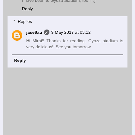
I have been to Gyoza Stadium, too ‼︎ ;)
Reply
Replies
jase8au
9 May 2017 at 03:12
Hi Mirai!! Thanks for reading. Gyoza stadium is
very delicious!! See you tomorrow.
Reply