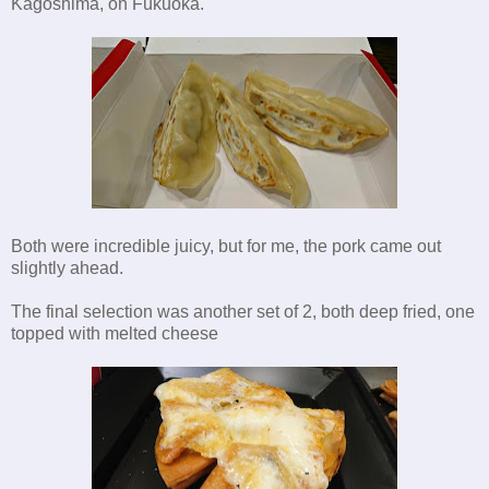
Kagoshima, on Fukuoka.
Both were incredible juicy, but for me, the pork came out
slightly ahead.
The final selection was another set of 2, both deep fried, one
topped with melted cheese