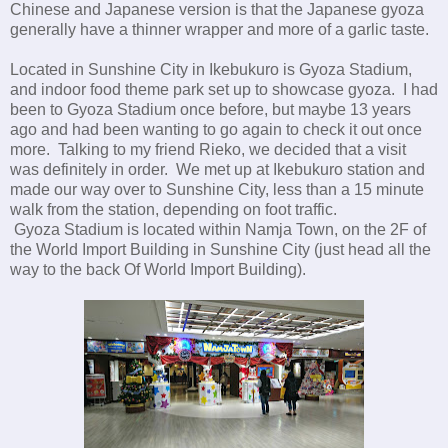
Chinese and Japanese version is that the Japanese gyoza
generally have a thinner wrapper and more of a garlic taste.
Located in Sunshine City in Ikebukuro is Gyoza Stadium,
and indoor food theme park set up to showcase gyoza. I had
been to Gyoza Stadium once before, but maybe 13 years
ago and had been wanting to go again to check it out once
more. Talking to my friend Rieko, we decided that a visit
was definitely in order. We met up at Ikebukuro station and
made our way over to Sunshine City, less than a 15 minute
walk from the station, depending on foot traffic.
Gyoza Stadium is located within Namja Town, on the 2F of
the World Import Building in Sunshine City (just head all the
way to the back Of World Import Building).