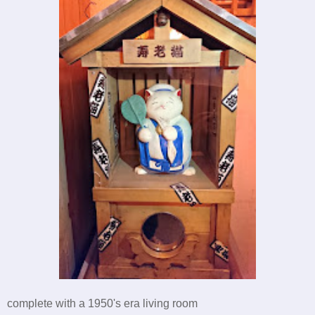
complete with a 1950's era living room